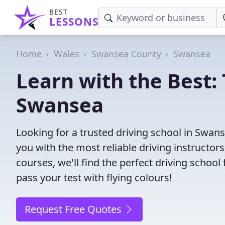
BEST
LESSONS
Home
Wales
Swansea County
Swansea
Learn with the Best: 
Swansea
Looking for a trusted driving school in Swa
you with the most reliable driving instructors
courses, we'll find the perfect driving schoo
pass your test with flying colours!
Request Free Quotes