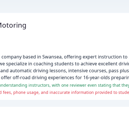
Motoring
on company based in Swansea, offering expert instruction to 
 specialize in coaching students to achieve excellent drivin
nd automatic driving lessons, intensive courses, pass plus
offer off-road driving experiences for 16-year-olds preparing
 fees, phone usage, and inaccurate information provided to stude