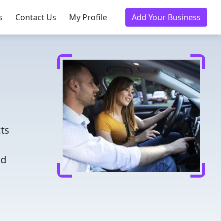
s
Contact Us
My Profile
Add Your Business
cts
nd