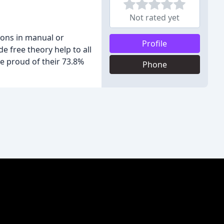
Not rated yet
sons in manual or
Profile
e free theory help to all
re proud of their 73.8%
Phone