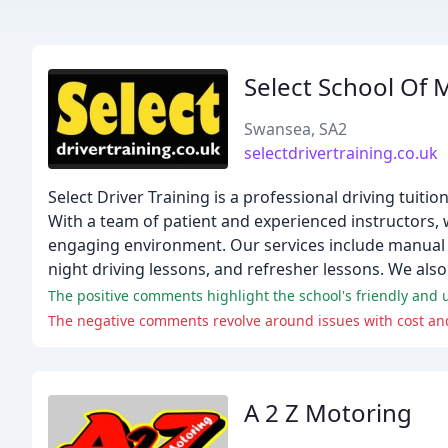
Select School Of 
Swansea, SA2
selectdrivertraining.co.uk
Select Driver Training is a professional driving tuiti
With a team of patient and experienced instructors, we
engaging environment. Our services include manual a
night driving lessons, and refresher lessons. We also 
The negative comments revolve around issues with cost and
A 2 Z Motoring