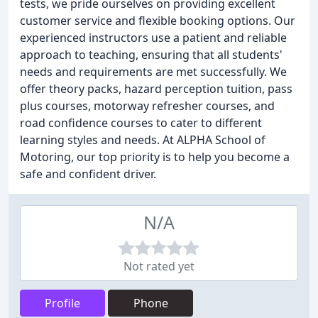
tests, we pride ourselves on providing excellent
customer service and flexible booking options. Our
experienced instructors use a patient and reliable
approach to teaching, ensuring that all students'
needs and requirements are met successfully. We
offer theory packs, hazard perception tuition, pass
plus courses, motorway refresher courses, and
road confidence courses to cater to different
learning styles and needs. At ALPHA School of
Motoring, our top priority is to help you become a
safe and confident driver.
N/A
Not rated yet
Profile
Phone