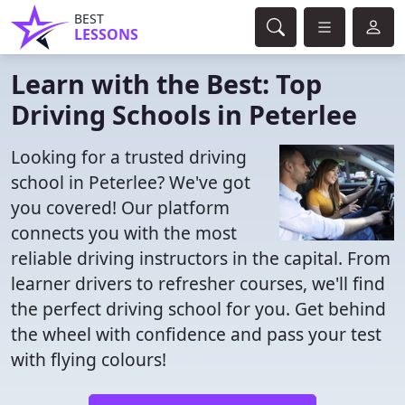
BEST
LESSONS
Learn with the Best: Top
Driving Schools in Peterlee
Looking for a trusted driving
school in Peterlee? We've got
you covered! Our platform
connects you with the most
reliable driving instructors in the capital. From
learner drivers to refresher courses, we'll find
the perfect driving school for you. Get behind
the wheel with confidence and pass your test
with flying colours!