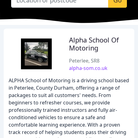
Go
Alpha School Of
Motoring
Peterlee, SR8
alpha-som.co.uk
ALPHA School of Motoring is a driving school based
in Peterlee, County Durham, offering a range of
packages to suit all customers' needs. From
beginners to refresher courses, we provide
professionally trained instructors and fully air-
conditioned vehicles to ensure a safe and
comfortable learning experience. With a proven
track record of helping students pass their driving