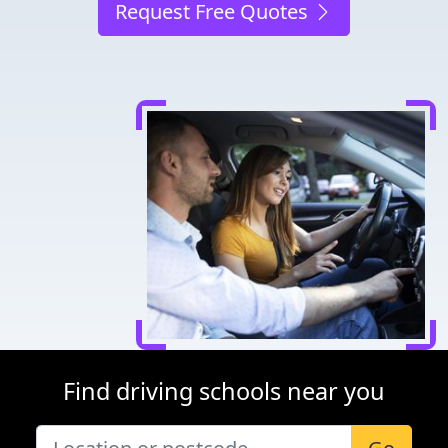
Request Free Quotes
Find driving schools near you