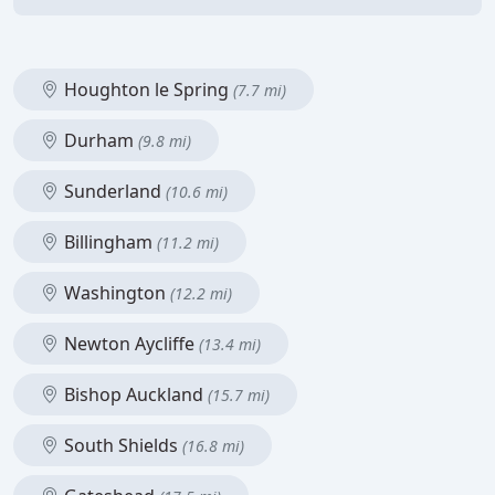
Houghton le Spring
(7.7 mi)
Durham
(9.8 mi)
Sunderland
(10.6 mi)
Billingham
(11.2 mi)
Washington
(12.2 mi)
Newton Aycliffe
(13.4 mi)
Bishop Auckland
(15.7 mi)
South Shields
(16.8 mi)