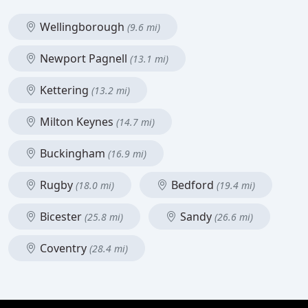
Wellingborough
(9.6 mi)
Newport Pagnell
(13.1 mi)
Kettering
(13.2 mi)
Milton Keynes
(14.7 mi)
Buckingham
(16.9 mi)
Rugby
Bedford
(18.0 mi)
(19.4 mi)
Bicester
Sandy
(25.8 mi)
(26.6 mi)
Coventry
(28.4 mi)