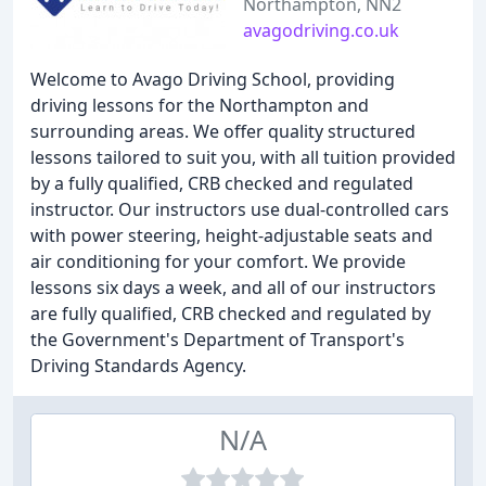
Northampton, NN2
avagodriving.co.uk
Welcome to Avago Driving School, providing
driving lessons for the Northampton and
surrounding areas. We offer quality structured
lessons tailored to suit you, with all tuition provided
by a fully qualified, CRB checked and regulated
instructor. Our instructors use dual-controlled cars
with power steering, height-adjustable seats and
air conditioning for your comfort. We provide
lessons six days a week, and all of our instructors
are fully qualified, CRB checked and regulated by
the Government's Department of Transport's
Driving Standards Agency.
N/A