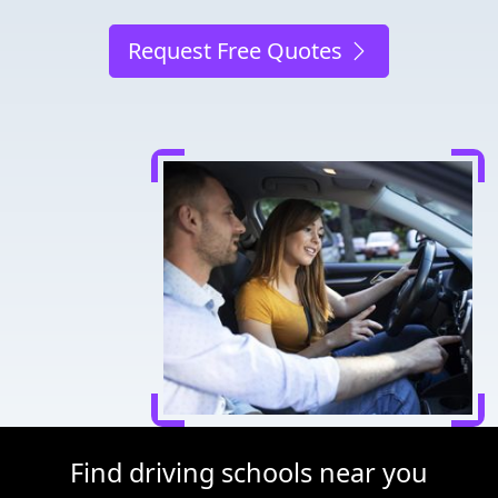
Request Free Quotes
Find driving schools near you