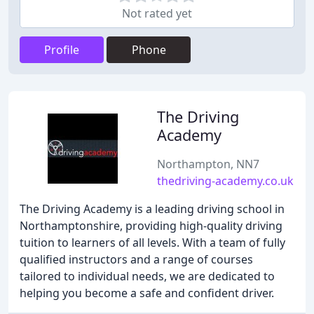
Not rated yet
Profile
Phone
The Driving
Academy
Northampton, NN7
thedriving-academy.co.uk
The Driving Academy is a leading driving school in
Northamptonshire, providing high-quality driving
tuition to learners of all levels. With a team of fully
qualified instructors and a range of courses
tailored to individual needs, we are dedicated to
helping you become a safe and confident driver.