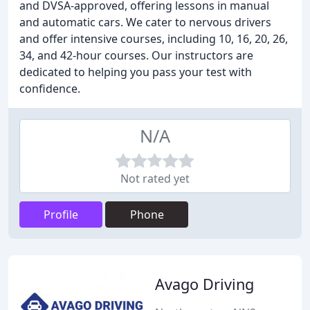
and DVSA-approved, offering lessons in manual
and automatic cars. We cater to nervous drivers
and offer intensive courses, including 10, 16, 20, 26,
34, and 42-hour courses. Our instructors are
dedicated to helping you pass your test with
confidence.
N/A
Not rated yet
Profile
Phone
Avago Driving