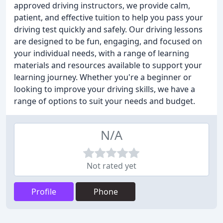
approved driving instructors, we provide calm,
patient, and effective tuition to help you pass your
driving test quickly and safely. Our driving lessons
are designed to be fun, engaging, and focused on
your individual needs, with a range of learning
materials and resources available to support your
learning journey. Whether you're a beginner or
looking to improve your driving skills, we have a
range of options to suit your needs and budget.
N/A
Not rated yet
Profile
Phone