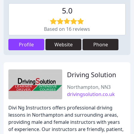
5.0
Based on 16 reviews
Profile
Website
Phone
Driving Solution
Northampton, NN3
drivingsolution.co.uk
Divi Ng Instructors offers professional driving
lessons in Northampton and surrounding areas,
providing male and female instructors with years
of experience. Our instructors are friendly, patient,