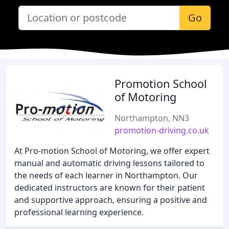
Go
Promotion School
of Motoring
Northampton, NN3
promotion-driving.co.uk
At Pro-motion School of Motoring, we offer expert
manual and automatic driving lessons tailored to
the needs of each learner in Northampton. Our
dedicated instructors are known for their patient
and supportive approach, ensuring a positive and
professional learning experience.