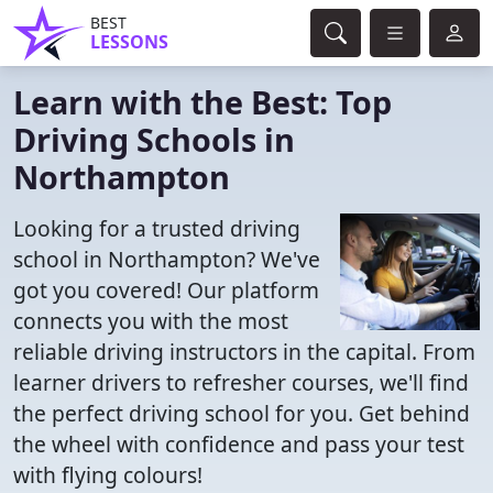
BEST
LESSONS
Learn with the Best: Top
Driving Schools in
Northampton
Looking for a trusted driving
school in Northampton? We've
got you covered! Our platform
connects you with the most
reliable driving instructors in the capital. From
learner drivers to refresher courses, we'll find
the perfect driving school for you. Get behind
the wheel with confidence and pass your test
with flying colours!