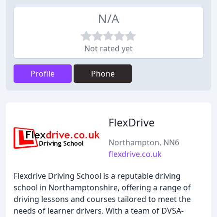
N/A
Not rated yet
Profile
Phone
FlexDrive
Northampton, NN6
flexdrive.co.uk
Flexdrive Driving School is a reputable driving
school in Northamptonshire, offering a range of
driving lessons and courses tailored to meet the
needs of learner drivers. With a team of DVSA-