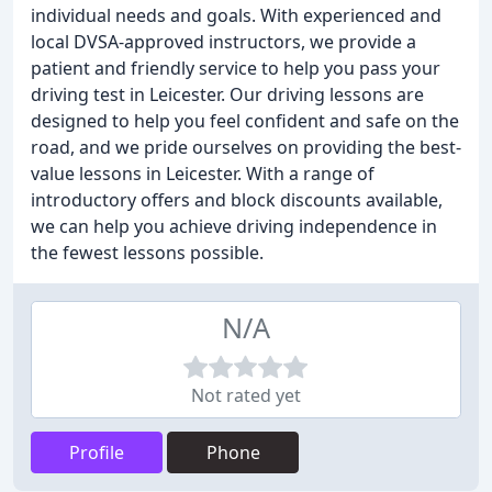
individual needs and goals. With experienced and
local DVSA-approved instructors, we provide a
patient and friendly service to help you pass your
driving test in Leicester. Our driving lessons are
designed to help you feel confident and safe on the
road, and we pride ourselves on providing the best-
value lessons in Leicester. With a range of
introductory offers and block discounts available,
we can help you achieve driving independence in
the fewest lessons possible.
N/A
Not rated yet
Profile
Phone