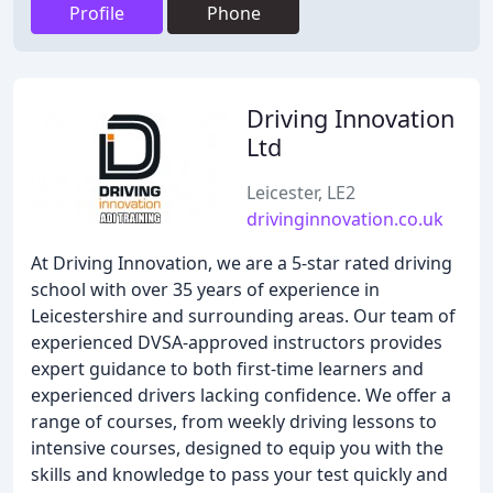
Profile
Phone
Driving Innovation
Ltd
Leicester, LE2
drivinginnovation.co.uk
At Driving Innovation, we are a 5-star rated driving
school with over 35 years of experience in
Leicestershire and surrounding areas. Our team of
experienced DVSA-approved instructors provides
expert guidance to both first-time learners and
experienced drivers lacking confidence. We offer a
range of courses, from weekly driving lessons to
intensive courses, designed to equip you with the
skills and knowledge to pass your test quickly and