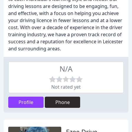
driving lessons are designed to be engaging, fun,
and effective, with a focus on helping you achieve
your driving licence in fewer lessons and at a lower
cost. With over a decade of experience in the driver
training industry, we have a proven track record of
success and a reputation for excellence in Leicester
and surrounding areas.
N/A
Not rated yet
Profile
Phone
Ezee Drive