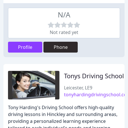
N/A
Not rated yet
Profile
Phone
Tonys Driving School
Leicester, LE9
tonyhardingdrivingschool.co
Tony Harding's Driving School offers high-quality
driving lessons in Hinckley and surrounding areas,
providing a personalized learning experience