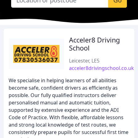
Go
Acceler8 Driving
School
Leicester, LE5
acceler8drivingschool.co.uk
We specialise in helping learners of all abilities
become safe, confident drivers as efficiently as
possible. Our fully qualified instructors deliver
personalised manual and automatic tuition,
supported by extensive experience and the ADI
Code of Practice. With flexible, affordable lessons
and strong local knowledge of test routes, we
consistently prepare pupils for successful first time