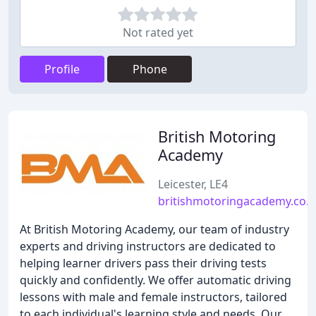
Not rated yet
Profile
Phone
British Motoring
Academy
Leicester, LE4
britishmotoringacademy.co.
At British Motoring Academy, our team of industry
experts and driving instructors are dedicated to
helping learner drivers pass their driving tests
quickly and confidently. We offer automatic driving
lessons with male and female instructors, tailored
to each individual's learning style and needs. Our