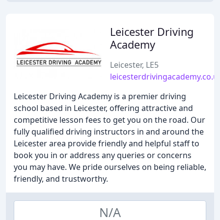
Leicester Driving
Academy
Leicester, LE5
leicesterdrivingacademy.co.u
Leicester Driving Academy is a premier driving
school based in Leicester, offering attractive and
competitive lesson fees to get you on the road. Our
fully qualified driving instructors in and around the
Leicester area provide friendly and helpful staff to
book you in or address any queries or concerns
you may have. We pride ourselves on being reliable,
friendly, and trustworthy.
N/A