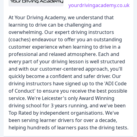
yourdrivingacademy.co.uk
At Your Driving Academy, we understand that
learning to drive can be challenging and
overwhelming. Our expert driving instructors
(coaches) endeavour to offer you an outstanding
customer experience when learning to drive in a
professional and relaxed atmosphere. Each and
every part of your driving lesson is well structured
and with our customer-centered approach, you'll
quickly become a confident and safer driver. Our
driving instructors have signed up to the 'ADI Code
of Conduct' to ensure you receive the best possible
service. We're Leicester's only Award Winning
driving school for 3 years running, and we've been
Top Rated by independent organisations. We've
been serving learner drivers for over a decade,
helping hundreds of learners pass the driving tests.