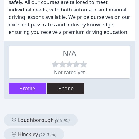
safely. All our courses are tailored to meet
individual needs, with both automatic and manual
driving lessons available. We pride ourselves on our
excellent pass rates and industry knowledge,
ensuring you receive a premium driving education.
N/A
Not rated yet
Profile
Phone
Loughborough
(9.9 mi)
Hinckley
(12.0 mi)