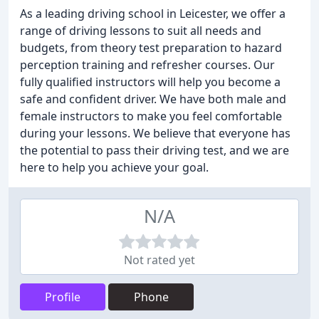
As a leading driving school in Leicester, we offer a
range of driving lessons to suit all needs and
budgets, from theory test preparation to hazard
perception training and refresher courses. Our
fully qualified instructors will help you become a
safe and confident driver. We have both male and
female instructors to make you feel comfortable
during your lessons. We believe that everyone has
the potential to pass their driving test, and we are
here to help you achieve your goal.
N/A
Not rated yet
Profile
Phone