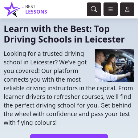
BEST
LESSONS
Learn with the Best: Top
Driving Schools in Leicester
Looking for a trusted driving
school in Leicester? We've got
you covered! Our platform
connects you with the most
reliable driving instructors in the capital. From
learner drivers to refresher courses, we'll find
the perfect driving school for you. Get behind
the wheel with confidence and pass your test
with flying colours!