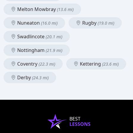
Melton Mowbray
(13.6 mi)
Nuneaton
Rugby
(16.0 mi)
(19.0 mi)
Swadlincote
(20.1 mi)
Nottingham
(21.9 mi)
Coventry
Kettering
(22.3 mi)
(23.6 mi)
Derby
(24.3 mi)
BEST
LESSONS