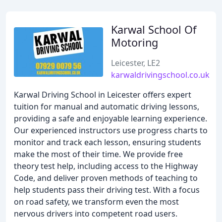
Karwal School Of
Motoring
Leicester, LE2
karwaldrivingschool.co.uk
Karwal Driving School in Leicester offers expert
tuition for manual and automatic driving lessons,
providing a safe and enjoyable learning experience.
Our experienced instructors use progress charts to
monitor and track each lesson, ensuring students
make the most of their time. We provide free
theory test help, including access to the Highway
Code, and deliver proven methods of teaching to
help students pass their driving test. With a focus
on road safety, we transform even the most
nervous drivers into competent road users.