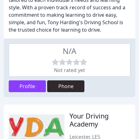
tailored to each individual's needs and learning
style. With a proven track record of success and a
commitment to making learning to drive easy,
simple, and fun, Tony Harding's Driving School is
the trusted choice for learning to drive.
N/A
Not rated yet
Profile
Phone
Your Driving
Academy
Leicester, LE5