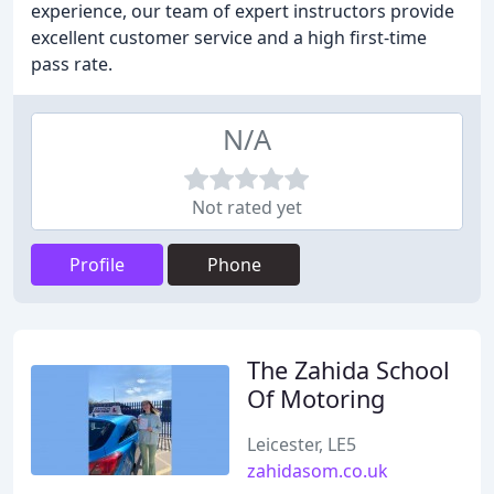
experience, our team of expert instructors provide
excellent customer service and a high first-time
pass rate.
N/A
Not rated yet
Profile
Phone
The Zahida School
Of Motoring
Leicester, LE5
zahidasom.co.uk