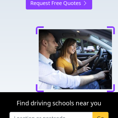
Request Free Quotes
Find driving schools near you