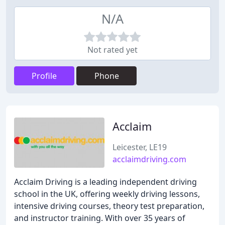
N/A
Not rated yet
Profile
Phone
Acclaim
Leicester, LE19
acclaimdriving.com
Acclaim Driving is a leading independent driving
school in the UK, offering weekly driving lessons,
intensive driving courses, theory test preparation,
and instructor training. With over 35 years of