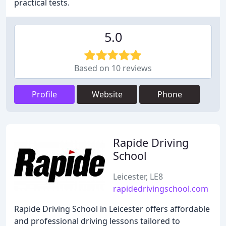
practical tests.
5.0
Based on 10 reviews
Profile
Website
Phone
Rapide Driving
School
Leicester, LE8
rapidedrivingschool.com
Rapide Driving School in Leicester offers affordable
and professional driving lessons tailored to