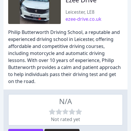
Leicester, LE8
ezee-drive.co.uk
Philip Butterworth Driving School, a reputable and
experienced driving school in Leicester, offering
affordable and competitive driving courses,
including motorcycle and automatic driving
lessons. With over 10 years of experience, Philip
Butterworth provides a calm and patient approach
to help individuals pass their driving test and get
on the road.
N/A
Not rated yet