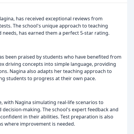
Nagina, has received exceptional reviews from
tests. The school's unique approach to teaching
and needs, has earned them a perfect 5-star rating.
as been praised by students who have benefited from
x driving concepts into simple language, providing
ns. Nagina also adapts her teaching approach to
ng students to progress at their own pace.
, with Nagina simulating real-life scenarios to
and decision-making. The school's expert feedback and
fident in their abilities. Test preparation is also
reas where improvement is needed.