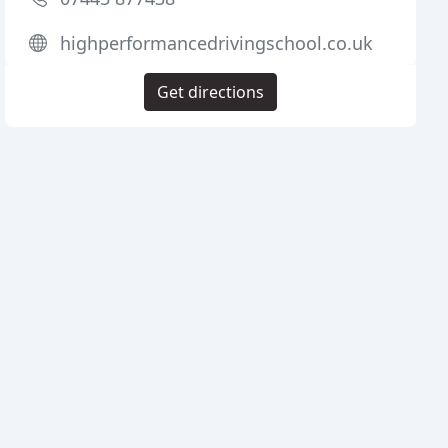
highperformancedrivingschool.co.uk
Get directions