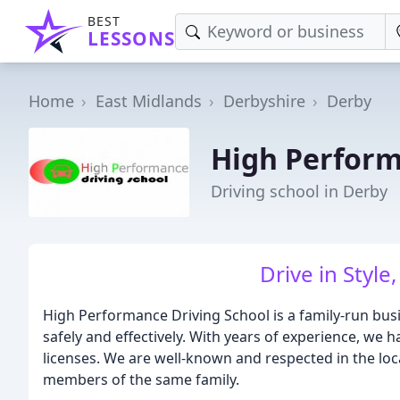
BEST
LESSONS
Home
East Midlands
Derbyshire
Derby
High Perform
Driving school in Derby
Drive in Style
High Performance Driving School is a family-run busi
safely and effectively. With years of experience, we 
licenses. We are well-known and respected in the loc
members of the same family.