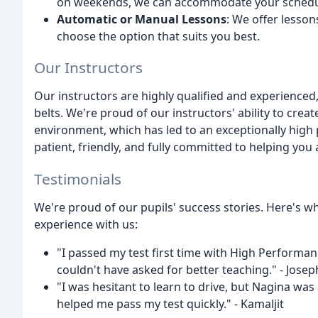
on weekends, we can accommodate your schedu
Automatic or Manual Lessons
: We offer lesso
choose the option that suits you best.
Our Instructors
Our instructors are highly qualified and experienced
belts. We're proud of our instructors' ability to cre
environment, which has led to an exceptionally high 
patient, friendly, and fully committed to helping you 
Testimonials
We're proud of our pupils' success stories. Here's w
experience with us:
"I passed my test first time with High Performan
couldn't have asked for better teaching." - Josep
"I was hesitant to learn to drive, but Nagina was
helped me pass my test quickly." - Kamaljit