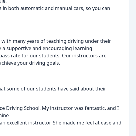
le.
ns in both automatic and manual cars, so you can
, with many years of teaching driving under their
ate a supportive and encouraging learning
pass rate for our students. Our instructors are
achieve your driving goals.
hat some of our students have said about their
ce Driving School. My instructor was fantastic, and I
hine
 an excellent instructor. She made me feel at ease and