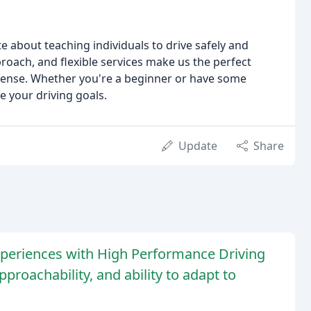
 about teaching individuals to drive safely and
roach, and flexible services make us the perfect
license. Whether you're a beginner or have some
e your driving goals.
Update
Share
xperiences with High Performance Driving
pproachability, and ability to adapt to