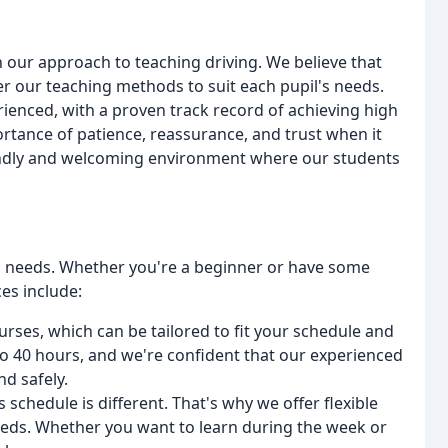
 our approach to teaching driving. We believe that
er our teaching methods to suit each pupil's needs.
rienced, with a proven track record of achieving high
rtance of patience, reassurance, and trust when it
riendly and welcoming environment where our students
ts' needs. Whether you're a beginner or have some
es include:
ourses, which can be tailored to fit your schedule and
to 40 hours, and we're confident that our experienced
nd safely.
schedule is different. That's why we offer flexible
 needs. Whether you want to learn during the week or