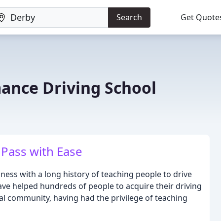
Search
Get Quote
ance Driving School
, Pass with Ease
ness with a long history of teaching people to drive
have helped hundreds of people to acquire their driving
al community, having had the privilege of teaching