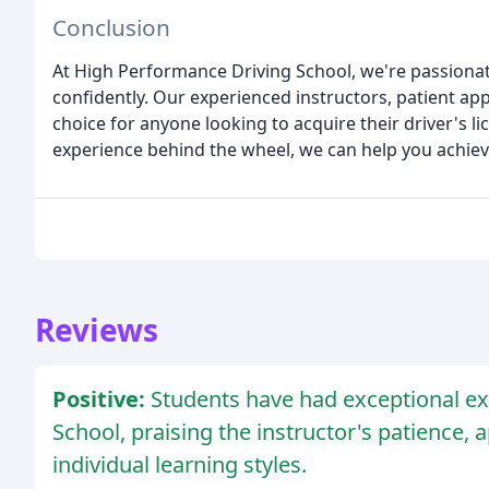
Conclusion
At High Performance Driving School, we're passionate
confidently. Our experienced instructors, patient app
choice for anyone looking to acquire their driver's 
experience behind the wheel, we can help you achiev
Reviews
Positive:
Students have had exceptional e
School, praising the instructor's patience, a
individual learning styles.