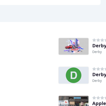
Derby
Derby
Derby
Derby
Apple