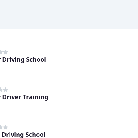
 Driving School
 Driver Training
 Driving School