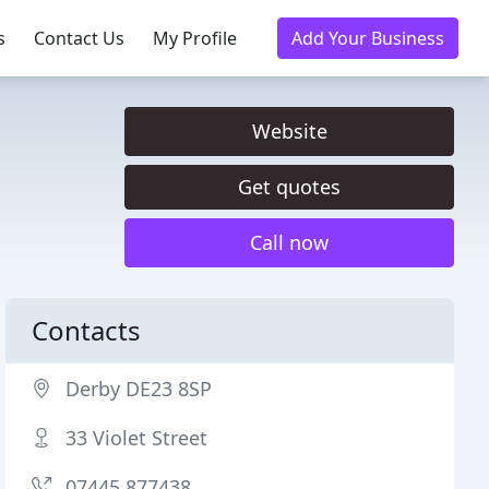
s
Contact Us
My Profile
Add Your Business
Website
Get quotes
Call now
Contacts
Derby DE23 8SP
33 Violet Street
07445 877438