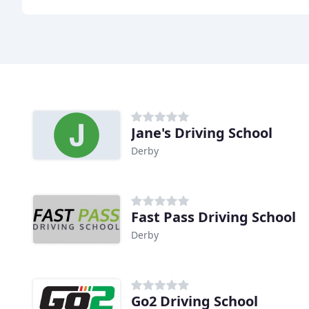
Jane's Driving School
Derby
Fast Pass Driving School
Derby
Go2 Driving School