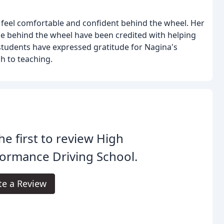
 feel comfortable and confident behind the wheel. Her
e behind the wheel have been credited with helping
 students have expressed gratitude for Nagina's
h to teaching.
he first to review High
ormance Driving School.
te a Review