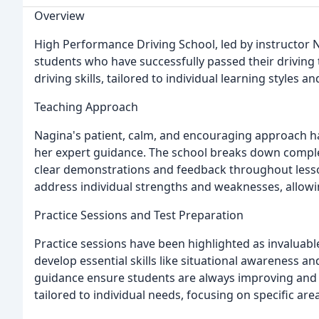
Overview
High Performance Driving School, led by instructor 
students who have successfully passed their driving 
driving skills, tailored to individual learning styles 
Teaching Approach
Nagina's patient, calm, and encouraging approach h
her expert guidance. The school breaks down comple
clear demonstrations and feedback throughout lesso
address individual strengths and weaknesses, allowi
Practice Sessions and Test Preparation
Practice sessions have been highlighted as invaluable
develop essential skills like situational awareness 
guidance ensure students are always improving and con
tailored to individual needs, focusing on specific a