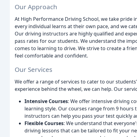
Our Approach
At High Performance Driving School, we take pride in
every individual learns at their own pace, and we cat
Our driving instructors are highly qualified and expe
pass rates for our students. We understand the impo
comes to learning to drive. We strive to create a f
feel comfortable and confident.
Our Services
We offer a range of services to cater to our studen
experience behind the wheel, we can help. Our servic
Intensive Courses
: We offer intensive driving c
learning style. Our courses range from 9 hours 
instructors can help you pass your test quickly a
Flexible Courses
: We understand that everyone's 
driving lessons that can be tailored to fit your