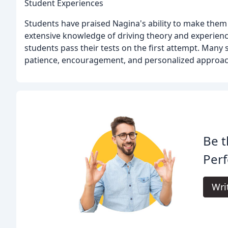
Student Experiences
Students have praised Nagina's ability to make them
extensive knowledge of driving theory and experienc
students pass their tests on the first attempt. Many
patience, encouragement, and personalized approac
Be t
Perf
Wri