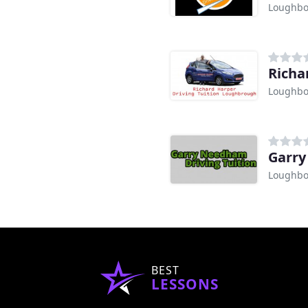
Loughb
Richa
Loughb
Garry
Loughb
BEST
LESSONS