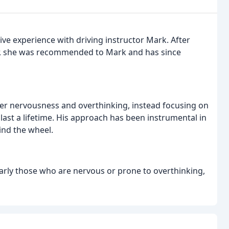
ve experience with driving instructor Mark. After
ctor, she was recommended to Mark and has since
er nervousness and overthinking, instead focusing on
 last a lifetime. His approach has been instrumental in
ind the wheel.
rly those who are nervous or prone to overthinking,