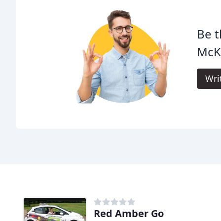
Be t
McK
Wri
Red Amber Go