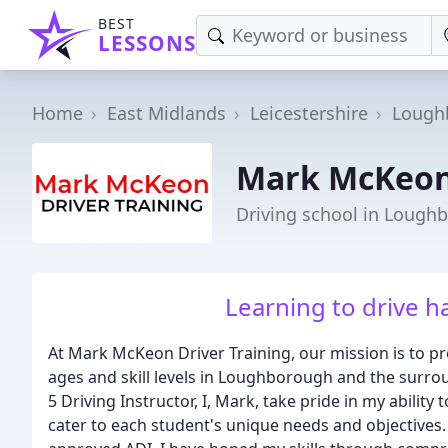
BEST
LESSONS
Home
East Midlands
Leicestershire
Lough
Mark McKeon 
Driving school in Lough
Learning to drive h
At Mark McKeon Driver Training, our mission is to prov
ages and skill levels in Loughborough and the surro
5 Driving Instructor, I, Mark, take pride in my abilit
cater to each student's unique needs and objectives