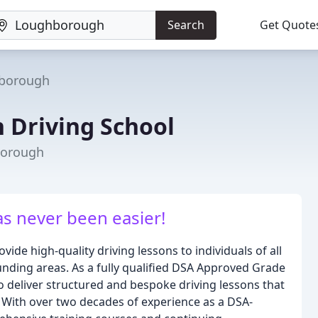
Search
Get Quote
borough
Driving School
borough
as never been easier!
ide high-quality driving lessons to individuals of all
unding areas. As a fully qualified DSA Approved Grade
y to deliver structured and bespoke driving lessons that
. With over two decades of experience as a DSA-