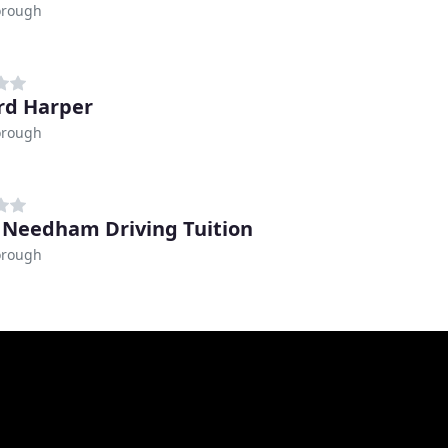
orough
rd Harper
orough
 Needham Driving Tuition
orough