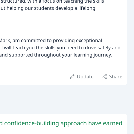
structured, with a focus on teaching the skills
bout helping our students develop a lifelong
, Mark, am committed to providing exceptional
 will teach you the skills you need to drive safely and
 and supported throughout your learning journey.
Update
Share
nd confidence-building approach have earned