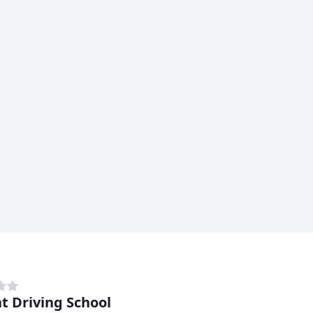
nt Driving School