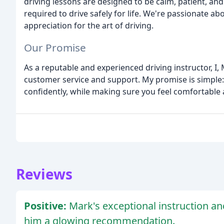
driving lessons are designed to be calm, patient, and 
required to drive safely for life. We're passionate a
appreciation for the art of driving.
Our Promise
As a reputable and experienced driving instructor, I
customer service and support. My promise is simple: I
confidently, while making sure you feel comfortable
Reviews
Positive:
Mark's exceptional instruction a
him a glowing recommendation.