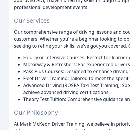
approved ADI, I have honed my skills through compr
professional development events.
Our Services
Our comprehensive range of driving lessons and cou
customers. Whether you're a beginner looking to obta
seeking to refine your skills, we've got you covered. 
Hourly or Intensive Courses: Perfect for learner 
Motorway & Refreshers: For experienced drivers 
Pass Plus Courses: Designed to enhance driving s
Fleet Driver Training: Tailored to meet the speci
Advanced Driving (ROSPA Taxi Test Training): Spec
achieve advanced driving certifications.
Theory Test Tuition: Comprehensive guidance and
Our Philosophy
At Mark McKeon Driver Training, we believe in priorit