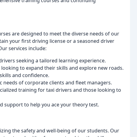
ehensive training courses and continuing
rses are designed to meet the diverse needs of our
in your first driving license or a seasoned driver
Our services include:
drivers seeking a tailored learning experience.
looking to expand their skills and explore new roads.
kills and confidence.
fic needs of corporate clients and fleet managers.
ialized training for taxi drivers and those looking to
 support to help you ace your theory test.
izing the safety and well-being of our students. Our