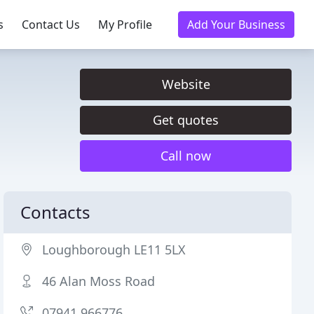
s
Contact Us
My Profile
Add Your Business
Website
Get quotes
Call now
Contacts
Loughborough LE11 5LX
46 Alan Moss Road
07941 966776