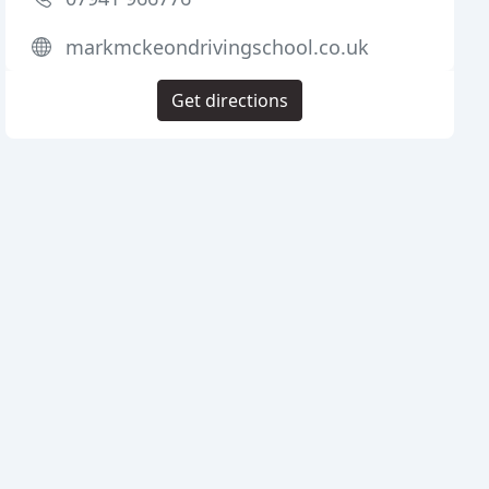
markmckeondrivingschool.co.uk
Get directions