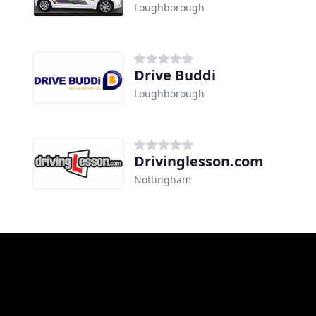
Loughborough
Drive Buddi
Loughborough
Drivinglesson.com
Nottingham