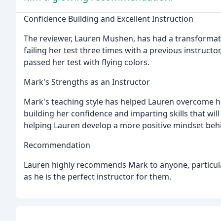
Confidence Building and Excellent Instruction
The reviewer, Lauren Mushen, has had a transformati
failing her test three times with a previous instru
passed her test with flying colors.
Mark's Strengths as an Instructor
Mark's teaching style has helped Lauren overcome h
building her confidence and imparting skills that will
helping Lauren develop a more positive mindset beh
Recommendation
Lauren highly recommends Mark to anyone, particula
as he is the perfect instructor for them.