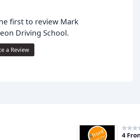
he first to review Mark
eon Driving School.
te a Review
4 Fro