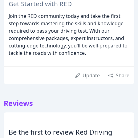
Get Started with RED
Join the RED community today and take the first
step towards mastering the skills and knowledge
required to pass your driving test. With our
comprehensive packages, expert instructors, and
cutting-edge technology, you'll be well-prepared to
tackle the roads with confidence.
Update
Share
Reviews
Be the first to review Red Driving