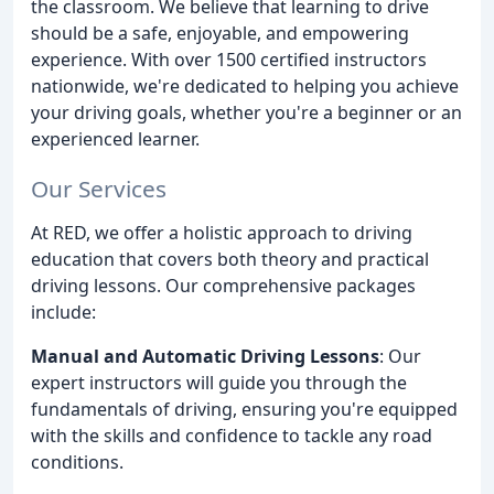
the classroom. We believe that learning to drive
should be a safe, enjoyable, and empowering
experience. With over 1500 certified instructors
nationwide, we're dedicated to helping you achieve
your driving goals, whether you're a beginner or an
experienced learner.
Our Services
At RED, we offer a holistic approach to driving
education that covers both theory and practical
driving lessons. Our comprehensive packages
include:
Manual and Automatic Driving Lessons
: Our
expert instructors will guide you through the
fundamentals of driving, ensuring you're equipped
with the skills and confidence to tackle any road
conditions.