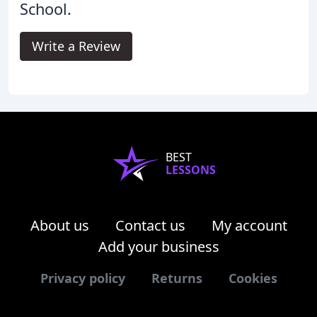
School.
Write a Review
BEST
LESSONS
About us
Contact us
My account
Add your business
Privacy policy
Returns
Cookies