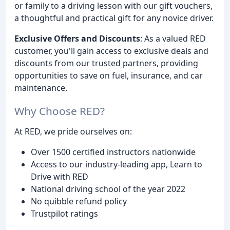
or family to a driving lesson with our gift vouchers,
a thoughtful and practical gift for any novice driver.
Exclusive Offers and Discounts
: As a valued RED
customer, you'll gain access to exclusive deals and
discounts from our trusted partners, providing
opportunities to save on fuel, insurance, and car
maintenance.
Why Choose RED?
At RED, we pride ourselves on:
Over 1500 certified instructors nationwide
Access to our industry-leading app, Learn to
Drive with RED
National driving school of the year 2022
No quibble refund policy
Trustpilot ratings