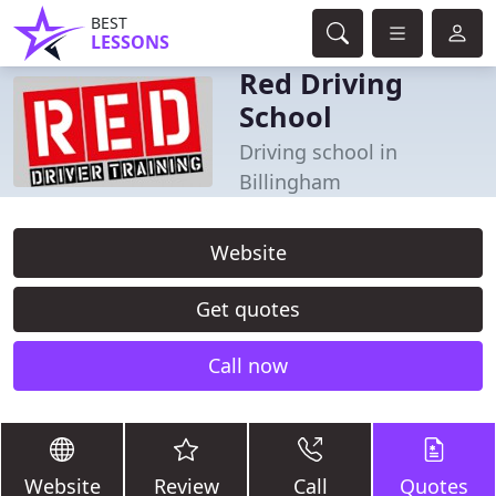
BEST
LESSONS
Red Driving
School
Driving school in
Billingham
Website
Get quotes
Call now
Website
Review
Call
Quotes