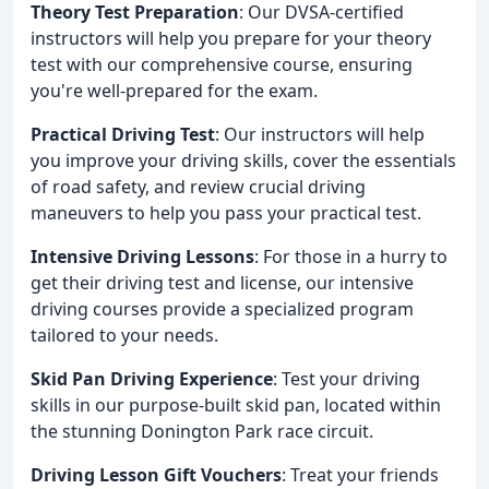
Theory Test Preparation
: Our DVSA-certified
instructors will help you prepare for your theory
test with our comprehensive course, ensuring
you're well-prepared for the exam.
Practical Driving Test
: Our instructors will help
you improve your driving skills, cover the essentials
of road safety, and review crucial driving
maneuvers to help you pass your practical test.
Intensive Driving Lessons
: For those in a hurry to
get their driving test and license, our intensive
driving courses provide a specialized program
tailored to your needs.
Skid Pan Driving Experience
: Test your driving
skills in our purpose-built skid pan, located within
the stunning Donington Park race circuit.
Driving Lesson Gift Vouchers
: Treat your friends