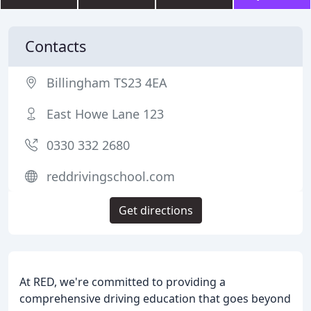
Contacts
Billingham TS23 4EA
East Howe Lane 123
0330 332 2680
reddrivingschool.com
Get directions
At RED, we're committed to providing a
comprehensive driving education that goes beyond