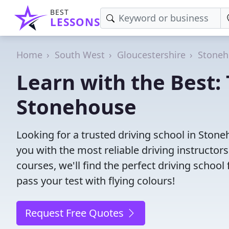
BEST
LESSONS
Home
South West
Gloucestershire
Stoneh
Learn with the Best: 
Stonehouse
Looking for a trusted driving school in Sto
you with the most reliable driving instructors
courses, we'll find the perfect driving schoo
pass your test with flying colours!
Request Free Quotes