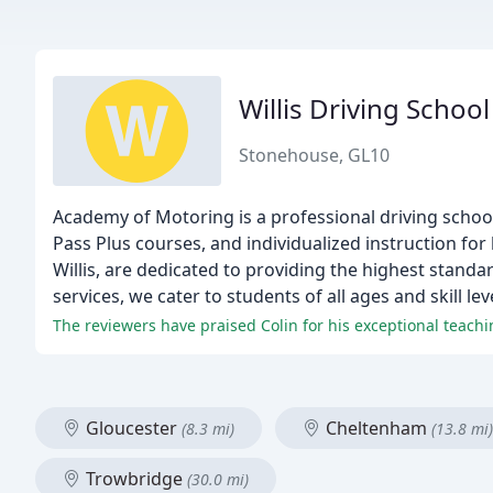
Willis Driving School
Stonehouse, GL10
Academy of Motoring is a professional driving schoo
Pass Plus courses, and individualized instruction for
Willis, are dedicated to providing the highest standar
services, we cater to students of all ages and skill lev
Gloucester
Cheltenham
(8.3 mi)
(13.8 mi)
Trowbridge
(30.0 mi)