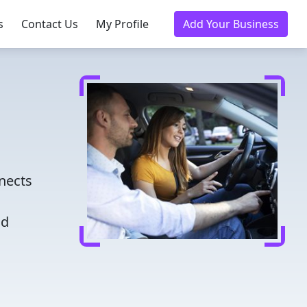
s
Contact Us
My Profile
Add Your Business
nects
nd