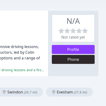
N/A
Not rated yet
nsive driving lessons,
Profile
uctors, led by Colin
n options and a range of
Phone
The reviewers have praised Colin for his exceptional teaching style, constructive feedback, and patience, leading to successful driving lessons and a first-time pass.
Swindon
Evesham
(26.7 mi)
(27.8 mi)