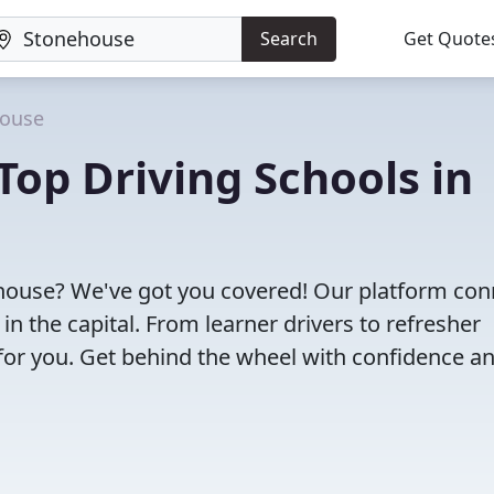
Search
Get Quote
ouse
Top Driving Schools in
nehouse? We've got you covered! Our platform con
 in the capital. From learner drivers to refresher
l for you. Get behind the wheel with confidence a