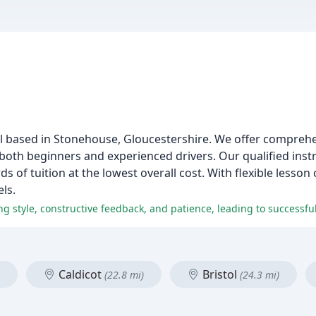
l based in Stonehouse, Gloucestershire. We offer comprehe
 both beginners and experienced drivers. Our qualified instr
ds of tuition at the lowest overall cost. With flexible lesso
els.
Caldicot
Bristol
(22.8 mi)
(24.3 mi)