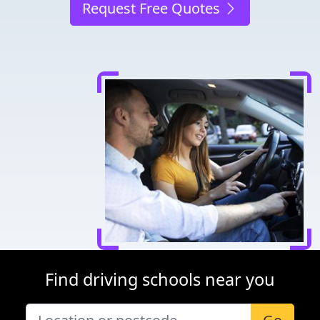
Request Free Quotes
Find driving schools near you