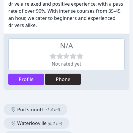
drive a relaxed and positive experience, with a pass
rate of over 90%. With intense courses from 35-45
an hour, we cater to beginners and experienced
drivers alike.
N/A
Not rated yet
Profile
Phone
Portsmouth
(1.4 mi)
Waterlooville
(6.2 mi)