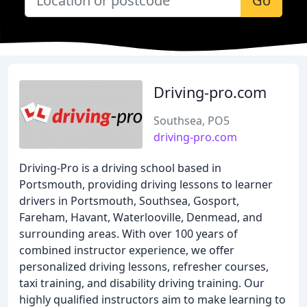
Go
Driving-pro.com
Southsea, PO5
driving-pro.com
Driving-Pro is a driving school based in
Portsmouth, providing driving lessons to learner
drivers in Portsmouth, Southsea, Gosport,
Fareham, Havant, Waterlooville, Denmead, and
surrounding areas. With over 100 years of
combined instructor experience, we offer
personalized driving lessons, refresher courses,
taxi training, and disability driving training. Our
highly qualified instructors aim to make learning to