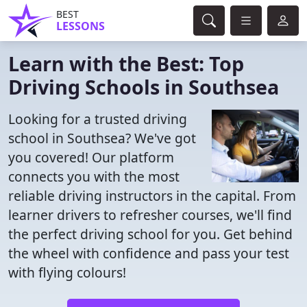
BEST
LESSONS
Learn with the Best: Top
Driving Schools in Southsea
Looking for a trusted driving
school in Southsea? We've got
you covered! Our platform
connects you with the most
reliable driving instructors in the capital. From
learner drivers to refresher courses, we'll find
the perfect driving school for you. Get behind
the wheel with confidence and pass your test
with flying colours!