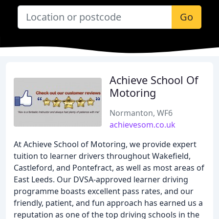
Go
Achieve School Of
Motoring
Normanton, WF6
achievesom.co.uk
At Achieve School of Motoring, we provide expert
tuition to learner drivers throughout Wakefield,
Castleford, and Pontefract, as well as most areas of
East Leeds. Our DVSA-approved learner driving
programme boasts excellent pass rates, and our
friendly, patient, and fun approach has earned us a
reputation as one of the top driving schools in the