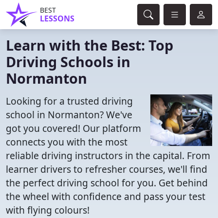
BEST
LESSONS
Learn with the Best: Top
Driving Schools in
Normanton
Looking for a trusted driving
school in Normanton? We've
got you covered! Our platform
connects you with the most
reliable driving instructors in the capital. From
learner drivers to refresher courses, we'll find
the perfect driving school for you. Get behind
the wheel with confidence and pass your test
with flying colours!