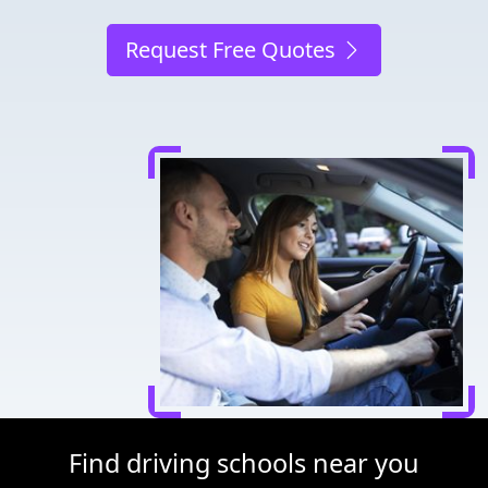
Request Free Quotes
Find driving schools near you