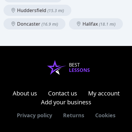
Huddersfield
(15.3 mi)
Doncaster
Halifax
(16.9 mi)
(18.1 mi)
BEST
LESSONS
About us
Contact us
My account
Add your business
Privacy policy
Returns
Cookies