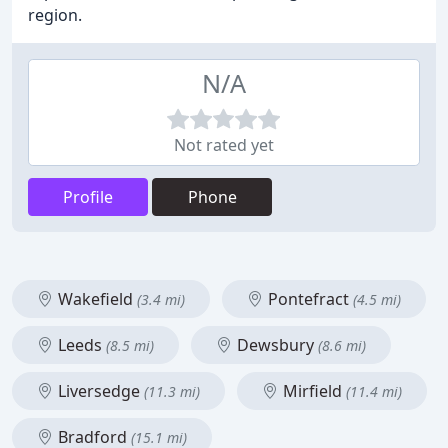
region.
N/A
Not rated yet
Profile
Phone
Wakefield
Pontefract
(3.4 mi)
(4.5 mi)
Leeds
Dewsbury
(8.5 mi)
(8.6 mi)
Liversedge
Mirfield
(11.3 mi)
(11.4 mi)
Bradford
(15.1 mi)