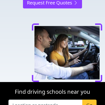
Request Free Quotes
Find driving schools near you