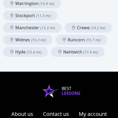
Warrington
(10.9 mi)
Stockport
(11.3 mi)
Manchester
Crewe
(13.3 mi)
(14.2 mi)
Widnes
Runcorn
(15.3 mi)
(15.7 mi)
Hyde
Nantwich
(15.8 mi)
(17.4 mi)
BEST
LESSONS
About us
Contact us
My account