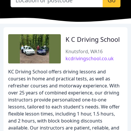
Go
K C Driving School
Knutsford, WA16
kcdrivingschool.co.uk
KC Driving School offers driving lessons and
courses in home and practical tests, as well as
refresher courses and motorway experience. With
over 25 years of combined experience, our driving
instructors provide personalized one-to-one
lessons, tailored to each student's needs. We offer
flexible lesson times, including 1 hour, 1.5 hours,
and 2 hours, with block booking discounts
available. Our instructors are patient, reliable, and