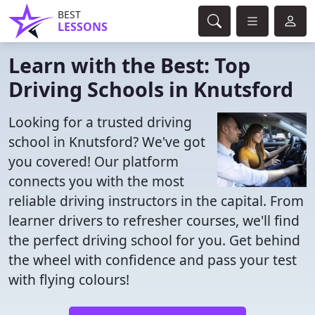
BEST
LESSONS
Learn with the Best: Top
Driving Schools in Knutsford
Looking for a trusted driving
school in Knutsford? We've got
you covered! Our platform
connects you with the most
reliable driving instructors in the capital. From
learner drivers to refresher courses, we'll find
the perfect driving school for you. Get behind
the wheel with confidence and pass your test
with flying colours!