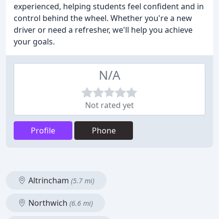
experienced, helping students feel confident and in
control behind the wheel. Whether you're a new
driver or need a refresher, we'll help you achieve
your goals.
N/A
Not rated yet
Profile
Phone
Altrincham
(5.7 mi)
Northwich
(6.6 mi)