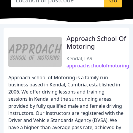
Go
Approach School Of
Motoring
Kendal, LA9
approachschoolofmotoring.c
Approach School of Motoring is a family-run
business based in Kendal, Cumbria, established in
2006. We offer driving lessons and training
sessions in Kendal and the surrounding areas,
provided by fully qualified male and female driving
instructors. Our instructors are registered with the
Driver and Vehicle Standards Agency (DVSA). We
have a higher-than-average pass rate, achieved by