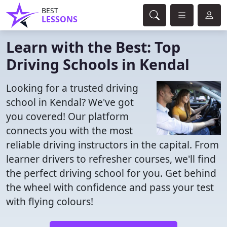
BEST
LESSONS
Learn with the Best: Top
Driving Schools in Kendal
Looking for a trusted driving
school in Kendal? We've got
you covered! Our platform
connects you with the most
reliable driving instructors in the capital. From
learner drivers to refresher courses, we'll find
the perfect driving school for you. Get behind
the wheel with confidence and pass your test
with flying colours!