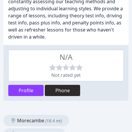
constantly assessing our teaching methods and
adjusting to individual learning styles. We provide a
range of lessons, including theory test info, driving
test info, pass plus info, and penalty points info, as
well as refresher lessons for those who haven't
driven in a while.
N/A
Not rated yet
Profile
Phone
Morecambe
(18.4 mi)