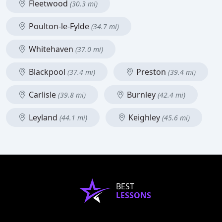
Fleetwood
(30.3 mi)
Poulton-le-Fylde
(34.7 mi)
Whitehaven
(37.0 mi)
Blackpool
Preston
(37.4 mi)
(39.4 mi)
Carlisle
Burnley
(39.8 mi)
(42.4 mi)
Leyland
Keighley
(44.1 mi)
(45.6 mi)
BEST
LESSONS