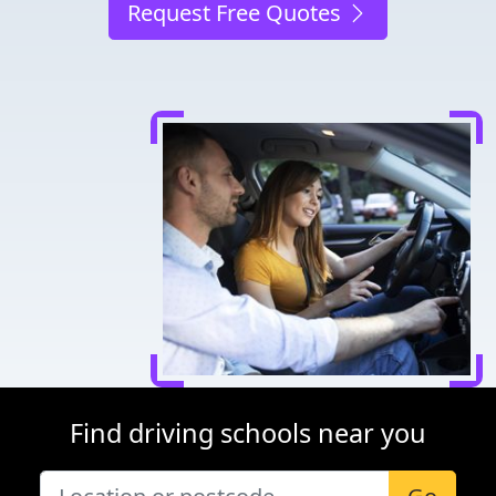
Request Free Quotes
Find driving schools near you