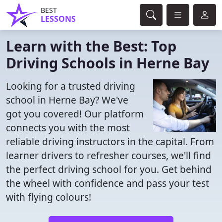
BEST
LESSONS
Learn with the Best: Top
Driving Schools in Herne Bay
Looking for a trusted driving
school in Herne Bay? We've
got you covered! Our platform
connects you with the most
reliable driving instructors in the capital. From
learner drivers to refresher courses, we'll find
the perfect driving school for you. Get behind
the wheel with confidence and pass your test
with flying colours!