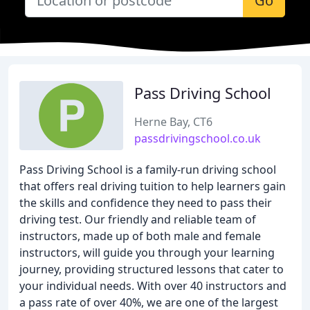
Go
Pass Driving School
Herne Bay, CT6
passdrivingschool.co.uk
Pass Driving School is a family-run driving school
that offers real driving tuition to help learners gain
the skills and confidence they need to pass their
driving test. Our friendly and reliable team of
instructors, made up of both male and female
instructors, will guide you through your learning
journey, providing structured lessons that cater to
your individual needs. With over 40 instructors and
a pass rate of over 40%, we are one of the largest