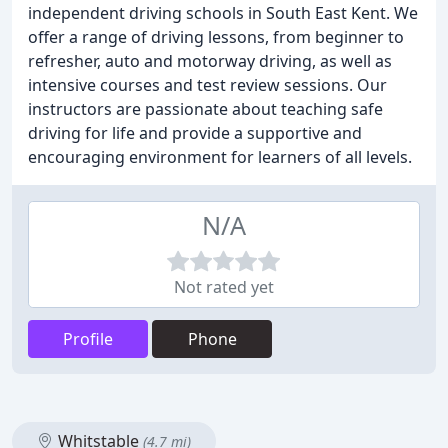
independent driving schools in South East Kent. We
offer a range of driving lessons, from beginner to
refresher, auto and motorway driving, as well as
intensive courses and test review sessions. Our
instructors are passionate about teaching safe
driving for life and provide a supportive and
encouraging environment for learners of all levels.
N/A
Not rated yet
Profile
Phone
Whitstable
(4.7 mi)