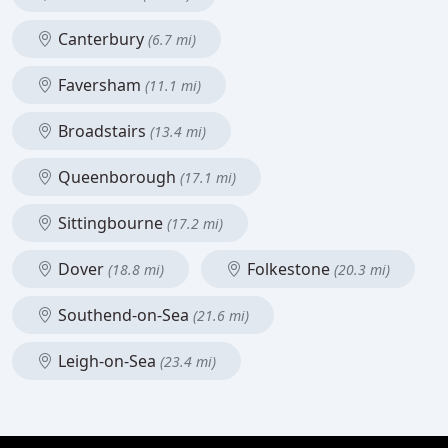
Canterbury
(6.7 mi)
Faversham
(11.1 mi)
Broadstairs
(13.4 mi)
Queenborough
(17.1 mi)
Sittingbourne
(17.2 mi)
Dover
Folkestone
(18.8 mi)
(20.3 mi)
Southend-on-Sea
(21.6 mi)
Leigh-on-Sea
(23.4 mi)