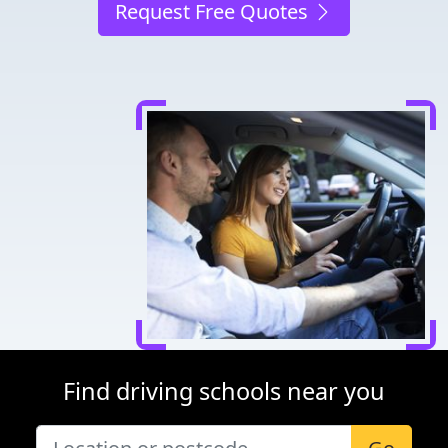
Request Free Quotes
Find driving schools near you