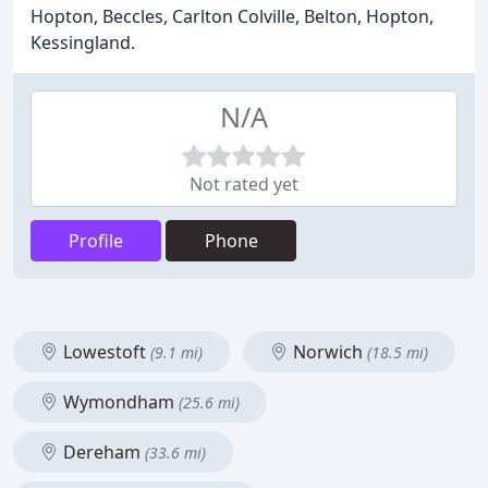
Hopton, Beccles, Carlton Colville, Belton, Hopton,
Kessingland.
N/A
Not rated yet
Profile
Phone
Lowestoft
Norwich
(9.1 mi)
(18.5 mi)
Wymondham
(25.6 mi)
Dereham
(33.6 mi)