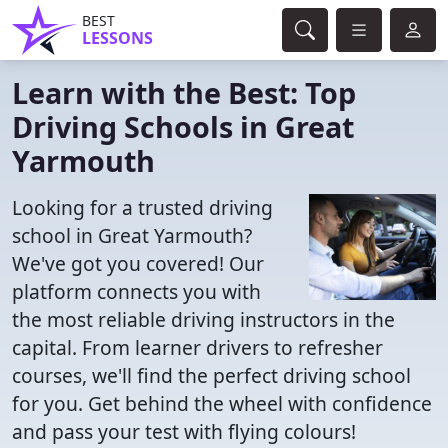
BEST
LESSONS
Learn with the Best: Top
Driving Schools in Great
Yarmouth
Looking for a trusted driving
school in Great Yarmouth?
We've got you covered! Our
platform connects you with
the most reliable driving instructors in the
capital. From learner drivers to refresher
courses, we'll find the perfect driving school
for you. Get behind the wheel with confidence
and pass your test with flying colours!