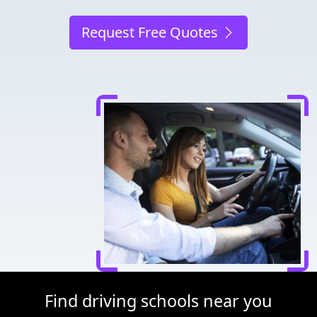
Request Free Quotes
Find driving schools near you