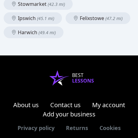
Stowmarket
(42.3 mi)
Ipswich
Felixstowe
(45.1 mi)
(47.2 mi)
Harwich
(49.4 mi)
BEST
LESSONS
About us
Contact us
My account
Add your business
Privacy policy
Returns
Cookies