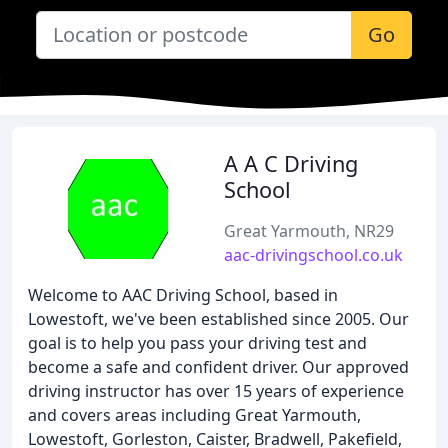
Go
A A C Driving
School
Great Yarmouth, NR29
aac-drivingschool.co.uk
Welcome to AAC Driving School, based in
Lowestoft, we've been established since 2005. Our
goal is to help you pass your driving test and
become a safe and confident driver. Our approved
driving instructor has over 15 years of experience
and covers areas including Great Yarmouth,
Lowestoft, Gorleston, Caister, Bradwell, Pakefield,