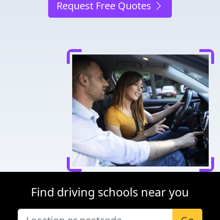
Request Free Quotes
Find driving schools near you