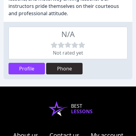
instructors pride themselves on their courteous
and professional attitude.
N/A
Not rated yet
Profile
Phone
BEST
LESSONS
About us
Contact us
My account