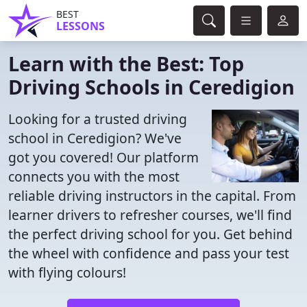
BEST
LESSONS
Learn with the Best: Top
Driving Schools in Ceredigion
Looking for a trusted driving
school in Ceredigion? We've
got you covered! Our platform
connects you with the most
reliable driving instructors in the capital. From
learner drivers to refresher courses, we'll find
the perfect driving school for you. Get behind
the wheel with confidence and pass your test
with flying colours!