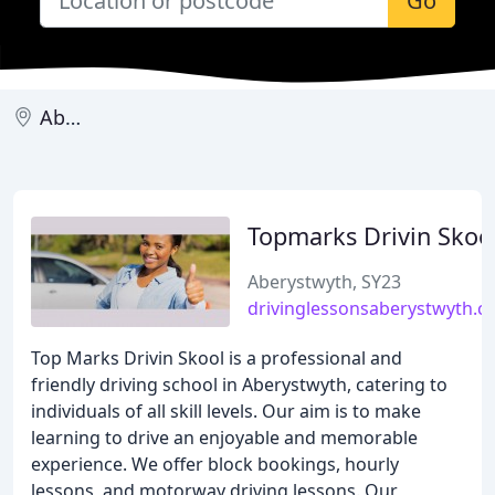
Go
Aberystwyth
Topmarks Drivin Skoo
Aberystwyth, SY23
drivinglessonsaberystwyth.c
Top Marks Drivin Skool is a professional and
friendly driving school in Aberystwyth, catering to
individuals of all skill levels. Our aim is to make
learning to drive an enjoyable and memorable
experience. We offer block bookings, hourly
lessons, and motorway driving lessons. Our