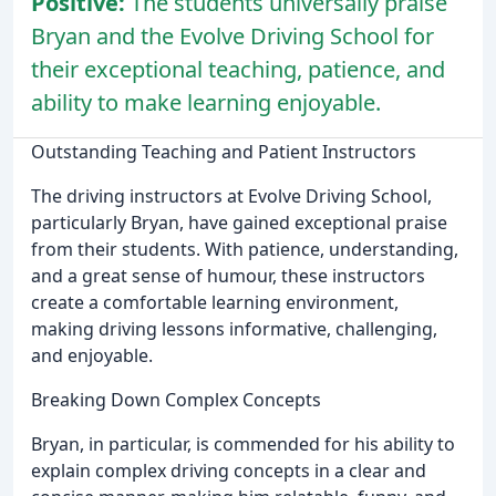
Positive:
The students universally praise
Bryan and the Evolve Driving School for
their exceptional teaching, patience, and
ability to make learning enjoyable.
Outstanding Teaching and Patient Instructors
The driving instructors at Evolve Driving School,
particularly Bryan, have gained exceptional praise
from their students. With patience, understanding,
and a great sense of humour, these instructors
create a comfortable learning environment,
making driving lessons informative, challenging,
and enjoyable.
Breaking Down Complex Concepts
Bryan, in particular, is commended for his ability to
explain complex driving concepts in a clear and