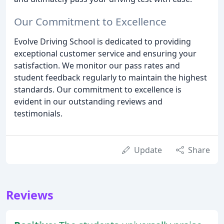
Our Commitment to Excellence
Evolve Driving School is dedicated to providing
exceptional customer service and ensuring your
satisfaction. We monitor our pass rates and
student feedback regularly to maintain the highest
standards. Our commitment to excellence is
evident in our outstanding reviews and
testimonials.
Update
Share
Reviews