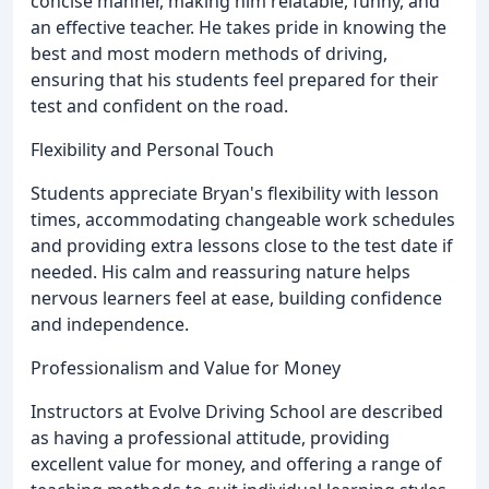
concise manner, making him relatable, funny, and
an effective teacher. He takes pride in knowing the
best and most modern methods of driving,
ensuring that his students feel prepared for their
test and confident on the road.
Flexibility and Personal Touch
Students appreciate Bryan's flexibility with lesson
times, accommodating changeable work schedules
and providing extra lessons close to the test date if
needed. His calm and reassuring nature helps
nervous learners feel at ease, building confidence
and independence.
Professionalism and Value for Money
Instructors at Evolve Driving School are described
as having a professional attitude, providing
excellent value for money, and offering a range of