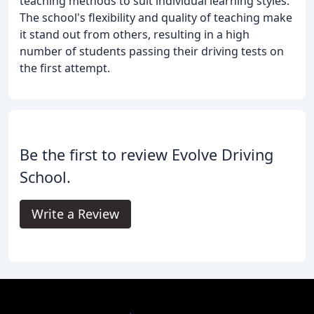
teaching methods to suit individual learning styles.
The school's flexibility and quality of teaching make
it stand out from others, resulting in a high
number of students passing their driving tests on
the first attempt.
Be the first to review Evolve Driving
School.
Write a Review