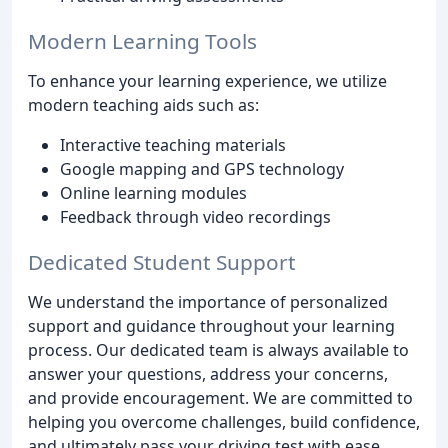
Modern Learning Tools
To enhance your learning experience, we utilize
modern teaching aids such as:
Interactive teaching materials
Google mapping and GPS technology
Online learning modules
Feedback through video recordings
Dedicated Student Support
We understand the importance of personalized
support and guidance throughout your learning
process. Our dedicated team is always available to
answer your questions, address your concerns,
and provide encouragement. We are committed to
helping you overcome challenges, build confidence,
and ultimately pass your driving test with ease.