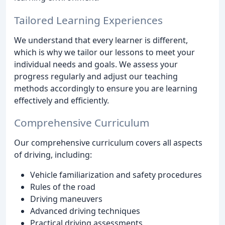
Tailored Learning Experiences
We understand that every learner is different,
which is why we tailor our lessons to meet your
individual needs and goals. We assess your
progress regularly and adjust our teaching
methods accordingly to ensure you are learning
effectively and efficiently.
Comprehensive Curriculum
Our comprehensive curriculum covers all aspects
of driving, including:
Vehicle familiarization and safety procedures
Rules of the road
Driving maneuvers
Advanced driving techniques
Practical driving assessments