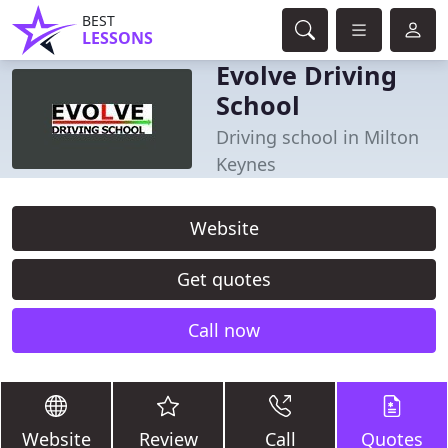
BEST
LESSONS
Evolve Driving
School
Driving school in Milton
Keynes
Website
Get quotes
Call now
Website
Review
Call
Quotes