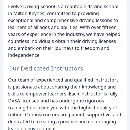
Evolve Driving School is a reputable driving school
in Milton Keynes, committed to providing
exceptional and comprehensive driving lessons to
learners of all ages and abilities. With over fifteen
years of experience in the industry, we have helped
countless individuals obtain their driving licenses
and embark on their journeys to freedom and
independence.
Our Dedicated Instructors
Our team of experienced and qualified instructors
is passionate about sharing their knowledge and
skills to empower learners. Each instructor is fully
DVSA-licensed and has undergone rigorous
training to provide you with the highest quality of
tuition. Our instructors are patient, supportive, and
dedicated to creating a positive and encouraging
learning environment.