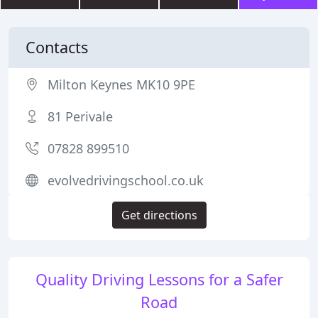
Contacts
Milton Keynes MK10 9PE
81 Perivale
07828 899510
evolvedrivingschool.co.uk
Get directions
Quality Driving Lessons for a Safer
Road