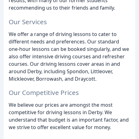
results, with many of our former students
recommending us to their friends and family.
Our Services
We offer a range of driving lessons to cater to
different needs and preferences. Our standard
one-hour lessons can be booked singularly, and we
also offer intensive driving courses and refresher
courses. Our driving lessons cover areas in and
around Derby, including Spondon, Littleover,
Mickleover, Borrowash, and Draycott.
Our Competitive Prices
We believe our prices are amongst the most
competitive for driving lessons in Derby. We
understand that budget is an important factor, and
we strive to offer excellent value for money.