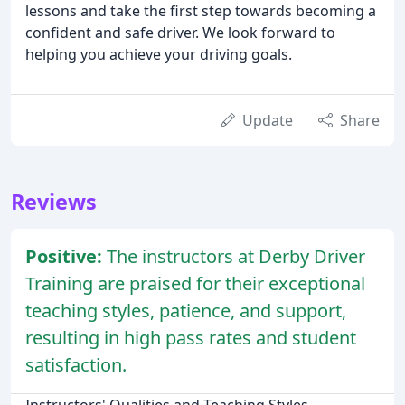
lessons and take the first step towards becoming a
confident and safe driver. We look forward to
helping you achieve your driving goals.
Update
Share
Reviews
Positive:
The instructors at Derby Driver
Training are praised for their exceptional
teaching styles, patience, and support,
resulting in high pass rates and student
satisfaction.
Instructors' Qualities and Teaching Styles