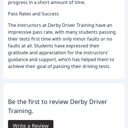
progress in a short amount of time.
Pass Rates and Success
The instructors at Derby Driver Training have an
impressive pass rate, with many students passing
their tests first time with only minor faults or no
faults at all. Students have expressed their
gratitude and appreciation for the instructors'
guidance and support, which has helped them to
achieve their goal of passing their driving tests.
Be the first to review Derby Driver
Training.
Write a Review