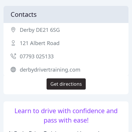
Contacts
Derby DE21 6SG
121 Albert Road
07793 025133
derbydrivertraining.com
Get directions
Learn to drive with confidence and
pass with ease!