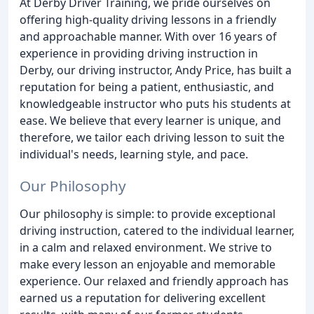
At Derby Driver Training, we pride ourselves on
offering high-quality driving lessons in a friendly
and approachable manner. With over 16 years of
experience in providing driving instruction in
Derby, our driving instructor, Andy Price, has built a
reputation for being a patient, enthusiastic, and
knowledgeable instructor who puts his students at
ease. We believe that every learner is unique, and
therefore, we tailor each driving lesson to suit the
individual's needs, learning style, and pace.
Our Philosophy
Our philosophy is simple: to provide exceptional
driving instruction, catered to the individual learner,
in a calm and relaxed environment. We strive to
make every lesson an enjoyable and memorable
experience. Our relaxed and friendly approach has
earned us a reputation for delivering excellent