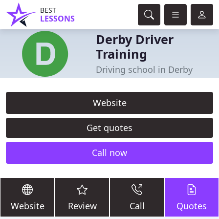
BEST
LESSONS
Derby Driver
Training
Driving school in Derby
Website
Get quotes
Call now
Website
Review
Call
Quotes