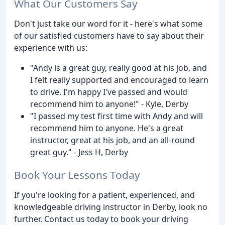
What Our Customers Say
Don't just take our word for it - here's what some
of our satisfied customers have to say about their
experience with us:
"Andy is a great guy, really good at his job, and
I felt really supported and encouraged to learn
to drive. I'm happy I've passed and would
recommend him to anyone!" - Kyle, Derby
"I passed my test first time with Andy and will
recommend him to anyone. He's a great
instructor, great at his job, and an all-round
great guy." - Jess H, Derby
Book Your Lessons Today
If you're looking for a patient, experienced, and
knowledgeable driving instructor in Derby, look no
further. Contact us today to book your driving