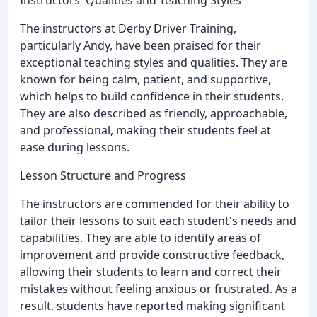
The instructors at Derby Driver Training,
particularly Andy, have been praised for their
exceptional teaching styles and qualities. They are
known for being calm, patient, and supportive,
which helps to build confidence in their students.
They are also described as friendly, approachable,
and professional, making their students feel at
ease during lessons.
Lesson Structure and Progress
The instructors are commended for their ability to
tailor their lessons to suit each student's needs and
capabilities. They are able to identify areas of
improvement and provide constructive feedback,
allowing their students to learn and correct their
mistakes without feeling anxious or frustrated. As a
result, students have reported making significant