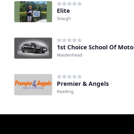
Elite
Slough
1st Choice School Of Moto
Maidenhead
Premier & Angels
Reading