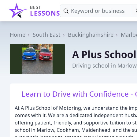
BEST
LESSONS
Home
South East
Buckinghamshire
Marlo
A Plus Schoo
Driving school in Marlow
Learn to Drive with Confidence - 
At A Plus School of Motoring, we understand the imp
comes with it. We are a dedicated independent husba
offering patient, friendly, and supportive tuition to 
school in Marlow, Cookham, Maidenhead, and the su