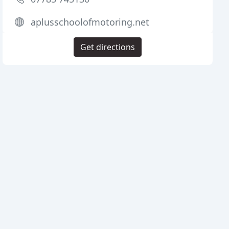
aplusschoolofmotoring.net
Get directions