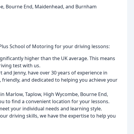
mbe, Bourne End, Maidenhead, and Burnham
lus School of Motoring for your driving lessons:
significantly higher than the UK average. This means
ving test with us.
rt and Jenny, have over 30 years of experience in
, friendly, and dedicated to helping you achieve your
ns in Marlow, Taplow, High Wycombe, Bourne End,
 to find a convenient location for your lessons.
 meet your individual needs and learning style.
ur driving skills, we have the expertise to help you