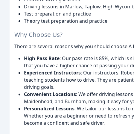
Driving lessons in Marlow, Taplow, High Wyco
Test preparation and practice
Theory test preparation and practice
Why Choose Us?
There are several reasons why you should choose A P
High Pass Rate
: Our pass rate is 85%, which is 
that you have a higher chance of passing your dri
Experienced Instructors
: Our instructors, Robe
teaching students how to drive. They are patient
driving goals.
Convenient Locations
: We offer driving lesso
Maidenhead, and Burnham, making it easy for you
Personalized Lessons
: We tailor our lessons to
Whether you are a beginner or need to refresh yo
become a confident and safe driver.