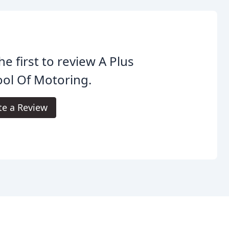
he first to review A Plus
ol Of Motoring.
te a Review