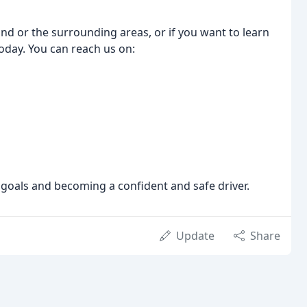
 End or the surrounding areas, or if you want to learn
today. You can reach us on:
 goals and becoming a confident and safe driver.
Update
Share