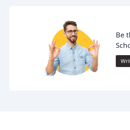
Be t
Scho
Wri