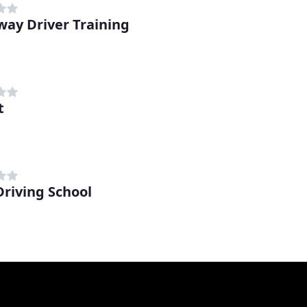
way Driver Training
t
Driving School