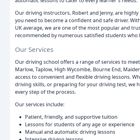
automatic lessons to cater to every learner's needs.
Our driving instructors, Robert and Jenny, are highly
you need to become a confident and safe driver. With 
UK average, we are one of the most popular and trus
recommended by numerous satisfied students who hav
Our Services
Our driving school offers a range of services to mee
Marlow, Taplow, High Wycombe, Bourne End, Maiden
access to convenient and flexible driving lessons. Wh
driving skills, or preparing for your driving test, w
every step of the process.
Our services include:
Patient, friendly, and supportive tuition
Lessons for students of any age or experience
Manual and automatic driving lessons
Intensive driving lessons