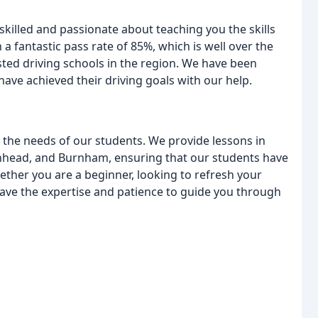
 skilled and passionate about teaching you the skills
a fantastic pass rate of 85%, which is well over the
ted driving schools in the region. We have been
e achieved their driving goals with our help.
t the needs of our students. We provide lessons in
head, and Burnham, ensuring that our students have
ether you are a beginner, looking to refresh your
e have the expertise and patience to guide you through