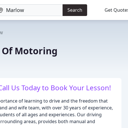
Search
Get Quote
w
l Of Motoring
Call Us Today to Book Your Lesson!
ortance of learning to drive and the freedom that
nd and wife team, with over 30 years of experience,
students of all ages and experiences. Our driving
rrounding areas, provides both manual and