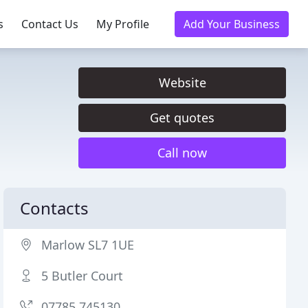
s
Contact Us
My Profile
Add Your Business
Website
Get quotes
Call now
Contacts
Marlow SL7 1UE
5 Butler Court
07785 745130