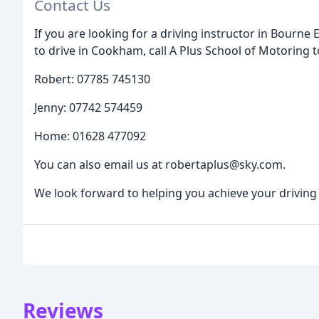
Contact Us
If you are looking for a driving instructor in Bourne
to drive in Cookham, call A Plus School of Motoring 
Robert: 07785 745130
Jenny: 07742 574459
Home: 01628 477092
You can also email us at robertaplus@sky.com.
We look forward to helping you achieve your driving
Reviews