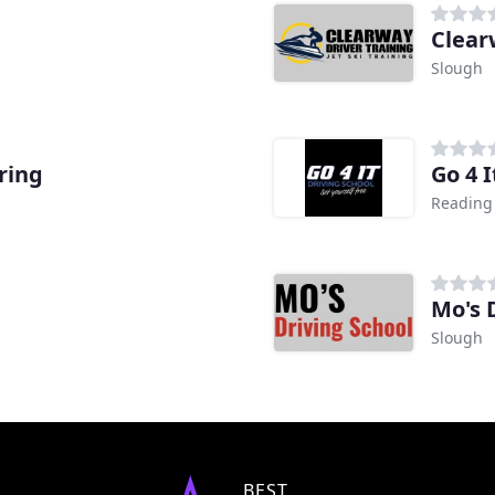
Clear
Slough
ring
Go 4 I
Reading
Mo's 
Slough
BEST