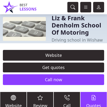
BEST
LESSONS
Liz & Frank
Denholm School
Of Motoring
Driving school in Wishaw
Website
Get quotes
Call now
Website
Review
Call
Quotes