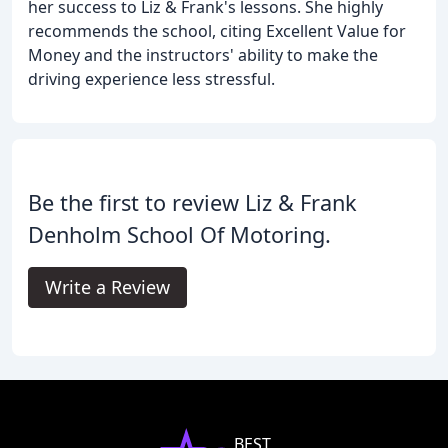
her success to Liz & Frank's lessons. She highly
recommends the school, citing Excellent Value for
Money and the instructors' ability to make the
driving experience less stressful.
Be the first to review Liz & Frank
Denholm School Of Motoring.
Write a Review
BEST