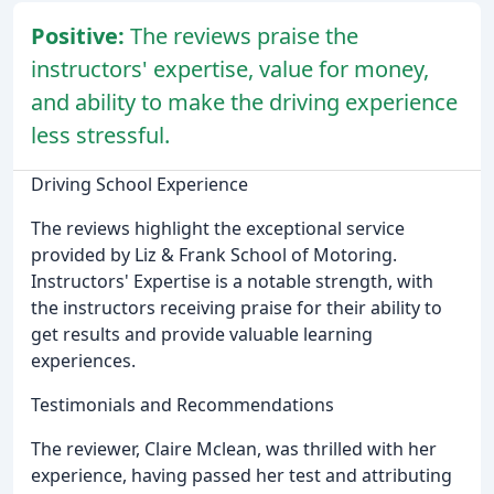
Positive:
The reviews praise the
instructors' expertise, value for money,
and ability to make the driving experience
less stressful.
Driving School Experience
The reviews highlight the exceptional service
provided by Liz & Frank School of Motoring.
Instructors' Expertise is a notable strength, with
the instructors receiving praise for their ability to
get results and provide valuable learning
experiences.
Testimonials and Recommendations
The reviewer, Claire Mclean, was thrilled with her
experience, having passed her test and attributing