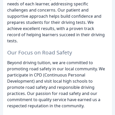
needs of each learner, addressing specific
challenges and concerns. Our patient and
supportive approach helps build confidence and
prepares students for their driving tests. We
achieve excellent results, with a proven track
record of helping learners succeed in their driving
tests.
Our Focus on Road Safety
Beyond driving tuition, we are committed to
promoting road safety in our local community. We
participate in CPD (Continuous Personal
Development) and visit local high schools to
promote road safety and responsible driving
practices. Our passion for road safety and our
commitment to quality service have earned us a
respected reputation in the community.