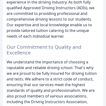
experience in the driving industry. As both fully
qualified Approved Driving Instructors (ADIs), we
are committed to providing professional and
comprehensive driving lessons to our students.
Our expertise and local knowledge enable us to
provide tailored tuition catering to the unique
needs of each individual learner.
Our Commitment to Quality and
Excellence
We understand the importance of choosing a
reputable and reliable driving school. That's why
we are proud to be fully insured for driving tuition
and tests. We adhere to a strict code of conduct,
ensuring that our services meet the highest
standards of quality and professionalism. We are
also proud members of various associations,
including the Driving Instructors Association,