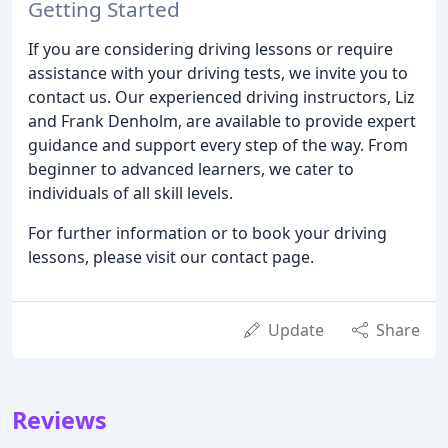
Getting Started
If you are considering driving lessons or require
assistance with your driving tests, we invite you to
contact us. Our experienced driving instructors, Liz
and Frank Denholm, are available to provide expert
guidance and support every step of the way. From
beginner to advanced learners, we cater to
individuals of all skill levels.
For further information or to book your driving
lessons, please visit our contact page.
Update
Share
Reviews