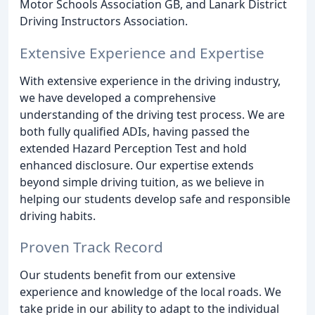
Motor Schools Association GB, and Lanark District
Driving Instructors Association.
Extensive Experience and Expertise
With extensive experience in the driving industry,
we have developed a comprehensive
understanding of the driving test process. We are
both fully qualified ADIs, having passed the
extended Hazard Perception Test and hold
enhanced disclosure. Our expertise extends
beyond simple driving tuition, as we believe in
helping our students develop safe and responsible
driving habits.
Proven Track Record
Our students benefit from our extensive
experience and knowledge of the local roads. We
take pride in our ability to adapt to the individual