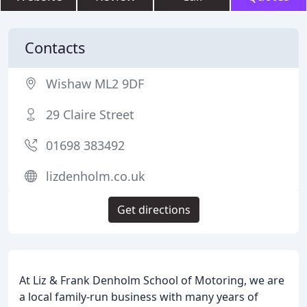
Contacts
Wishaw ML2 9DF
29 Claire Street
01698 383492
lizdenholm.co.uk
Get directions
At Liz & Frank Denholm School of Motoring, we are
a local family-run business with many years of