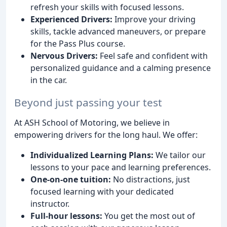
refresh your skills with focused lessons.
Experienced Drivers:
Improve your driving
skills, tackle advanced maneuvers, or prepare
for the Pass Plus course.
Nervous Drivers:
Feel safe and confident with
personalized guidance and a calming presence
in the car.
Beyond just passing your test
At ASH School of Motoring, we believe in
empowering drivers for the long haul. We offer:
Individualized Learning Plans:
We tailor our
lessons to your pace and learning preferences.
One-on-one tuition:
No distractions, just
focused learning with your dedicated
instructor.
Full-hour lessons:
You get the most out of