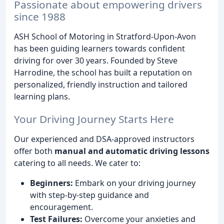
Passionate about empowering drivers
since 1988
ASH School of Motoring in Stratford-Upon-Avon
has been guiding learners towards confident
driving for over 30 years. Founded by Steve
Harrodine, the school has built a reputation on
personalized, friendly instruction and tailored
learning plans.
Your Driving Journey Starts Here
Our experienced and DSA-approved instructors
offer both
manual and automatic driving lessons
catering to all needs. We cater to:
Beginners:
Embark on your driving journey
with step-by-step guidance and
encouragement.
Test Failures:
Overcome your anxieties and