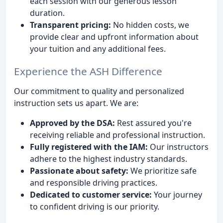
each session with our generous lesson
duration.
Transparent pricing:
No hidden costs, we
provide clear and upfront information about
your tuition and any additional fees.
Experience the ASH Difference
Our commitment to quality and personalized
instruction sets us apart. We are:
Approved by the DSA:
Rest assured you're
receiving reliable and professional instruction.
Fully registered with the IAM:
Our instructors
adhere to the highest industry standards.
Passionate about safety:
We prioritize safe
and responsible driving practices.
Dedicated to customer service:
Your journey
to confident driving is our priority.