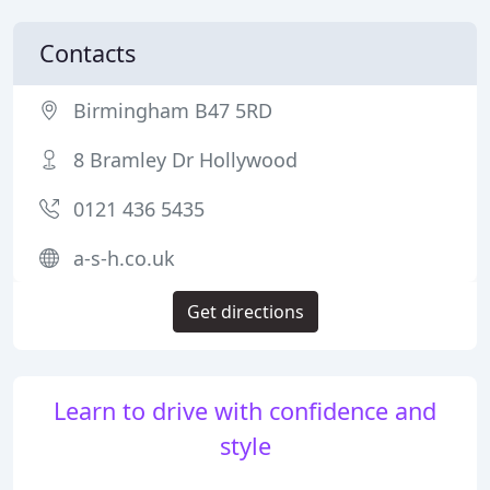
Contacts
Birmingham B47 5RD
8 Bramley Dr Hollywood
0121 436 5435
a-s-h.co.uk
Get directions
Learn to drive with confidence and
style