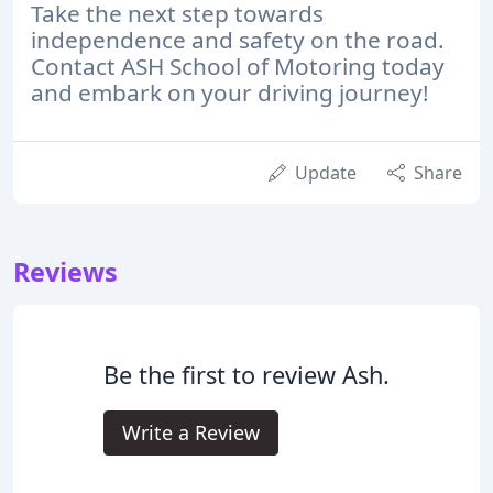
Take the next step towards
independence and safety on the road.
Contact ASH School of Motoring today
and embark on your driving journey!
Update
Share
Reviews
Be the first to review Ash.
Write a Review