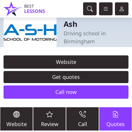
BEST
LESSONS
Ash
Driving school in
Birmingham
Website
Get quotes
Call now
Website
Review
Call
Quotes