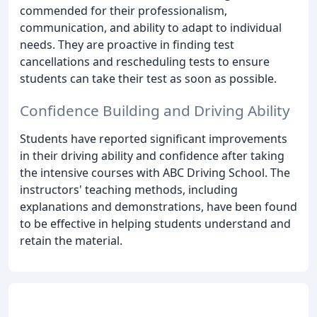
commended for their professionalism,
communication, and ability to adapt to individual
needs. They are proactive in finding test
cancellations and rescheduling tests to ensure
students can take their test as soon as possible.
Confidence Building and Driving Ability
Students have reported significant improvements
in their driving ability and confidence after taking
the intensive courses with ABC Driving School. The
instructors' teaching methods, including
explanations and demonstrations, have been found
to be effective in helping students understand and
retain the material.