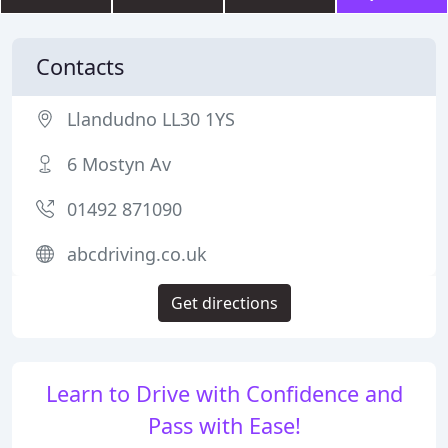
Contacts
Llandudno LL30 1YS
6 Mostyn Av
01492 871090
abcdriving.co.uk
Get directions
Learn to Drive with Confidence and
Pass with Ease!