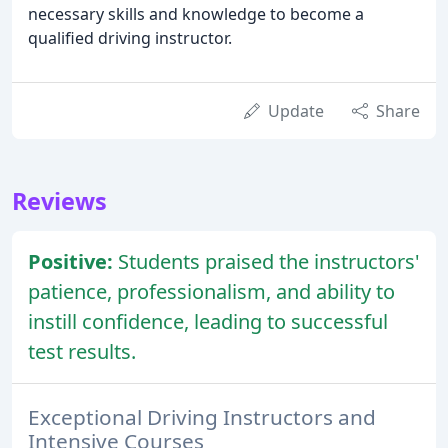
necessary skills and knowledge to become a
qualified driving instructor.
Update
Share
Reviews
Positive:
Students praised the instructors'
patience, professionalism, and ability to
instill confidence, leading to successful
test results.
Exceptional Driving Instructors and
Intensive Courses