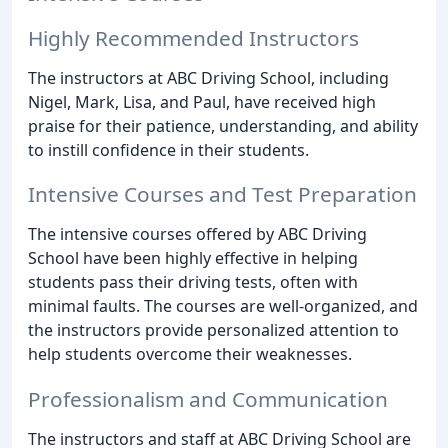
Highly Recommended Instructors
The instructors at ABC Driving School, including
Nigel, Mark, Lisa, and Paul, have received high
praise for their patience, understanding, and ability
to instill confidence in their students.
Intensive Courses and Test Preparation
The intensive courses offered by ABC Driving
School have been highly effective in helping
students pass their driving tests, often with
minimal faults. The courses are well-organized, and
the instructors provide personalized attention to
help students overcome their weaknesses.
Professionalism and Communication
The instructors and staff at ABC Driving School are