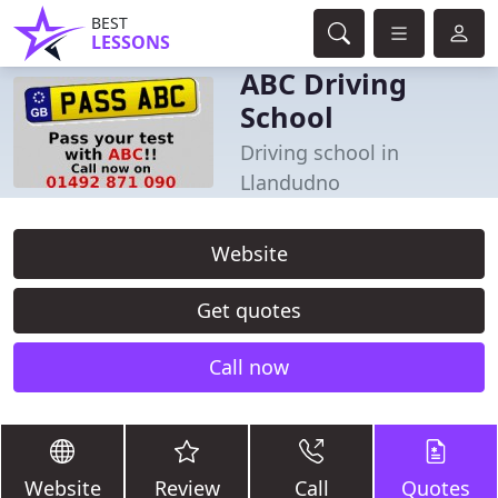
BEST
LESSONS
ABC Driving
School
Driving school in
Llandudno
Website
Get quotes
Call now
Website
Review
Call
Quotes