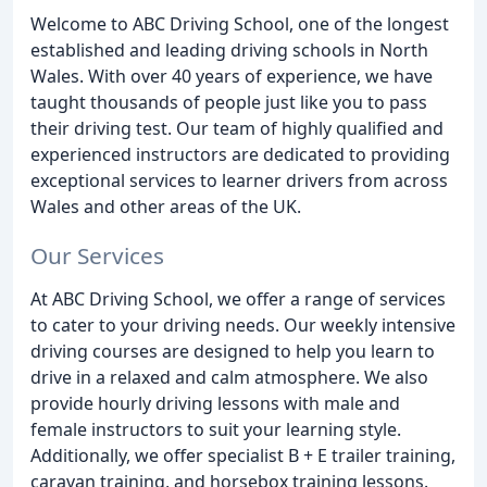
Welcome to ABC Driving School, one of the longest
established and leading driving schools in North
Wales. With over 40 years of experience, we have
taught thousands of people just like you to pass
their driving test. Our team of highly qualified and
experienced instructors are dedicated to providing
exceptional services to learner drivers from across
Wales and other areas of the UK.
Our Services
At ABC Driving School, we offer a range of services
to cater to your driving needs. Our weekly intensive
driving courses are designed to help you learn to
drive in a relaxed and calm atmosphere. We also
provide hourly driving lessons with male and
female instructors to suit your learning style.
Additionally, we offer specialist B + E trailer training,
caravan training, and horsebox training lessons.