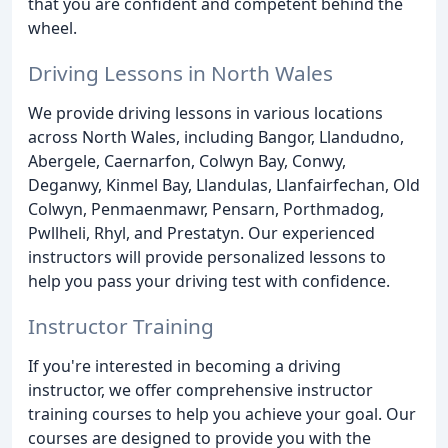
that you are confident and competent behind the
wheel.
Driving Lessons in North Wales
We provide driving lessons in various locations
across North Wales, including Bangor, Llandudno,
Abergele, Caernarfon, Colwyn Bay, Conwy,
Deganwy, Kinmel Bay, Llandulas, Llanfairfechan, Old
Colwyn, Penmaenmawr, Pensarn, Porthmadog,
Pwllheli, Rhyl, and Prestatyn. Our experienced
instructors will provide personalized lessons to
help you pass your driving test with confidence.
Instructor Training
If you're interested in becoming a driving
instructor, we offer comprehensive instructor
training courses to help you achieve your goal. Our
courses are designed to provide you with the