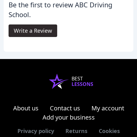
Be the first to review ABC Driving
School.
Write a Review
BEST
LESSONS
About us
Contact us
My account
Add your business
Privacy policy
Returns
Cookies