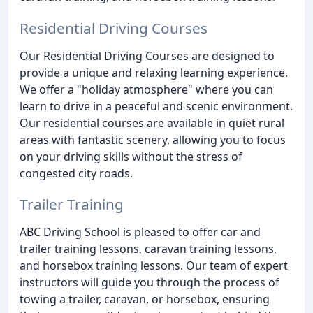
Residential Driving Courses
Our Residential Driving Courses are designed to
provide a unique and relaxing learning experience.
We offer a "holiday atmosphere" where you can
learn to drive in a peaceful and scenic environment.
Our residential courses are available in quiet rural
areas with fantastic scenery, allowing you to focus
on your driving skills without the stress of
congested city roads.
Trailer Training
ABC Driving School is pleased to offer car and
trailer training lessons, caravan training lessons,
and horsebox training lessons. Our team of expert
instructors will guide you through the process of
towing a trailer, caravan, or horsebox, ensuring