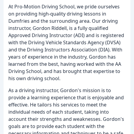
At Pro-Motion Driving School, we pride ourselves
on providing high-quality driving lessons in
Dumfries and the surrounding area. Our driving
instructor, Gordon Riddell, is a fully qualified
Approved Driving Instructor (ADI) and is registered
with the Driving Vehicle Standards Agency (DVSA)
and the Driving Instructors Association (DIA). With
years of experience in the industry, Gordon has
learned from the best, having worked with the AA
Driving School, and has brought that expertise to
his own driving school.
As a driving instructor, Gordon's mission is to
provide a learning experience that is enjoyable and
effective. He tailors his services to meet the
individual needs of each student, taking into
account their strengths and weaknesses. Gordon's
goals are to provide each student with the
necessary information and techniques to be a safe