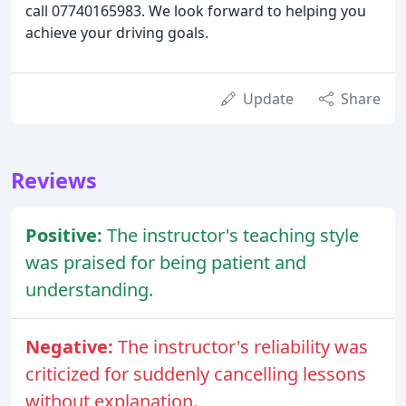
call 07740165983. We look forward to helping you
achieve your driving goals.
Update
Share
Reviews
Positive:
The instructor's teaching style
was praised for being patient and
understanding.
Negative:
The instructor's reliability was
criticized for suddenly cancelling lessons
without explanation.