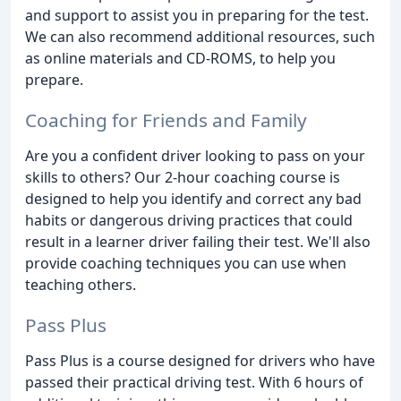
and support to assist you in preparing for the test.
We can also recommend additional resources, such
as online materials and CD-ROMS, to help you
prepare.
Coaching for Friends and Family
Are you a confident driver looking to pass on your
skills to others? Our 2-hour coaching course is
designed to help you identify and correct any bad
habits or dangerous driving practices that could
result in a learner driver failing their test. We'll also
provide coaching techniques you can use when
teaching others.
Pass Plus
Pass Plus is a course designed for drivers who have
passed their practical driving test. With 6 hours of