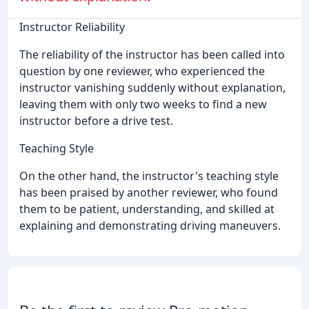
Instructor Reliability
The reliability of the instructor has been called into
question by one reviewer, who experienced the
instructor vanishing suddenly without explanation,
leaving them with only two weeks to find a new
instructor before a drive test.
Teaching Style
On the other hand, the instructor's teaching style
has been praised by another reviewer, who found
them to be patient, understanding, and skilled at
explaining and demonstrating driving maneuvers.