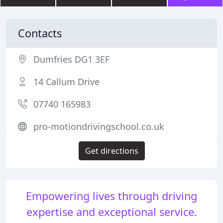
Contacts
Dumfries DG1 3EF
14 Callum Drive
07740 165983
pro-motiondrivingschool.co.uk
Get directions
Empowering lives through driving
expertise and exceptional service.