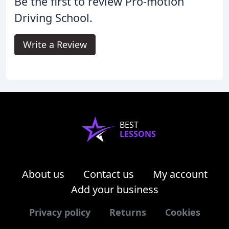
Be the first to review Pro-motion
Driving School.
Write a Review
BEST
LESSONS
About us
Contact us
My account
Add your business
Privacy policy
Returns
Cookies