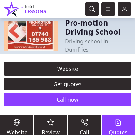
BEST
LESSONS
Pro-motion
Driving School
Driving school in
Dumfries
Website
Get quotes
Call now
Website
Review
Call
Quotes