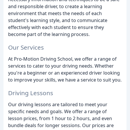
and responsible driver, to create a learning
environment that meets the needs of each
student's learning style, and to communicate
effectively with each student to ensure they
become part of the learning process.
Our Services
At Pro-Motion Driving School, we offer a range of
services to cater to your driving needs. Whether
you're a beginner or an experienced driver looking
to improve your skills, we have a service to suit you.
Driving Lessons
Our driving lessons are tailored to meet your
specific needs and goals. We offer a range of
lesson prices, from 1 hour to 2 hours, and even
bundle deals for longer sessions. Our prices are