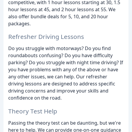
competitive, with 1 hour lessons starting at 30, 1.5
hour lessons at 45, and 2 hour lessons at 55. We
also offer bundle deals for 5, 10, and 20 hour
packages.
Refresher Driving Lessons
Do you struggle with motorways? Do you find
roundabouts confusing? Do you have difficulty
parking? Do you struggle with night time driving? If
you have problems with any of the above or have
any other issues, we can help. Our refresher
driving lessons are designed to address specific
driving concerns and improve your skills and
confidence on the road.
Theory Test Help
Passing the theory test can be daunting, but we're
here to help. We can provide one-on-one guidance