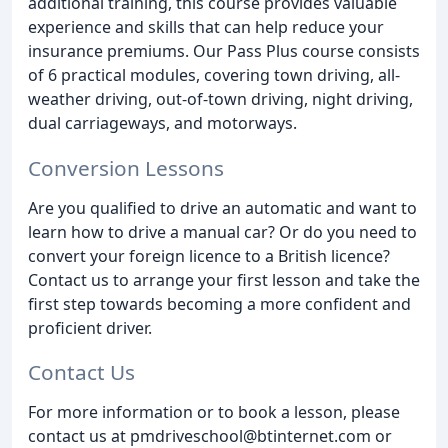
additional training, this course provides valuable
experience and skills that can help reduce your
insurance premiums. Our Pass Plus course consists
of 6 practical modules, covering town driving, all-
weather driving, out-of-town driving, night driving,
dual carriageways, and motorways.
Conversion Lessons
Are you qualified to drive an automatic and want to
learn how to drive a manual car? Or do you need to
convert your foreign licence to a British licence?
Contact us to arrange your first lesson and take the
first step towards becoming a more confident and
proficient driver.
Contact Us
For more information or to book a lesson, please
contact us at pmdriveschool@btinternet.com or