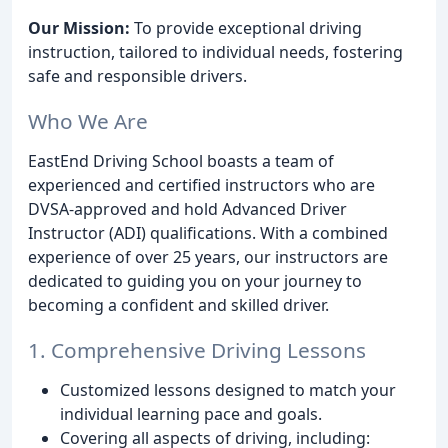
Our Mission:
To provide exceptional driving
instruction, tailored to individual needs, fostering
safe and responsible drivers.
Who We Are
EastEnd Driving School boasts a team of
experienced and certified instructors who are
DVSA-approved and hold Advanced Driver
Instructor (ADI) qualifications. With a combined
experience of over 25 years, our instructors are
dedicated to guiding you on your journey to
becoming a confident and skilled driver.
1. Comprehensive Driving Lessons
Customized lessons designed to match your
individual learning pace and goals.
Covering all aspects of driving, including: