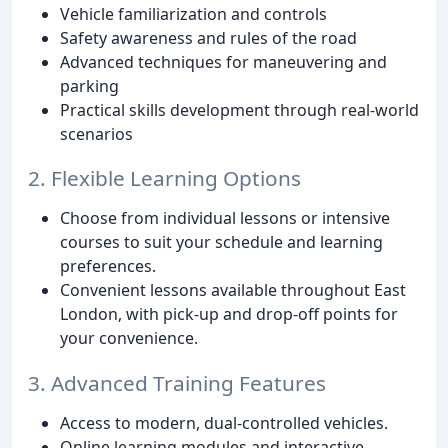
Vehicle familiarization and controls
Safety awareness and rules of the road
Advanced techniques for maneuvering and
parking
Practical skills development through real-world
scenarios
2. Flexible Learning Options
Choose from individual lessons or intensive
courses to suit your schedule and learning
preferences.
Convenient lessons available throughout East
London, with pick-up and drop-off points for
your convenience.
3. Advanced Training Features
Access to modern, dual-controlled vehicles.
Online learning modules and interactive