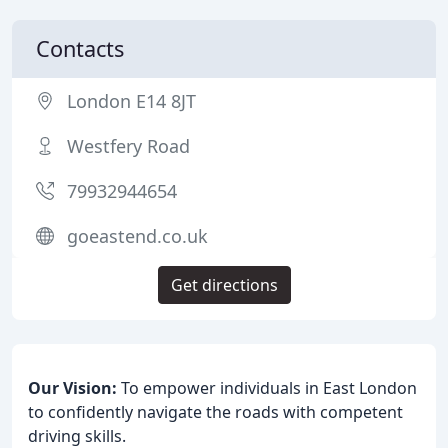
Contacts
London E14 8JT
Westfery Road
79932944654
goeastend.co.uk
Get directions
Our Vision:
To empower individuals in East London
to confidently navigate the roads with competent
driving skills.