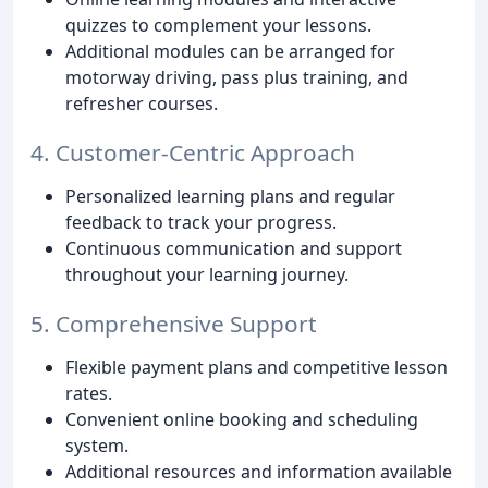
quizzes to complement your lessons.
Additional modules can be arranged for
motorway driving, pass plus training, and
refresher courses.
4. Customer-Centric Approach
Personalized learning plans and regular
feedback to track your progress.
Continuous communication and support
throughout your learning journey.
5. Comprehensive Support
Flexible payment plans and competitive lesson
rates.
Convenient online booking and scheduling
system.
Additional resources and information available