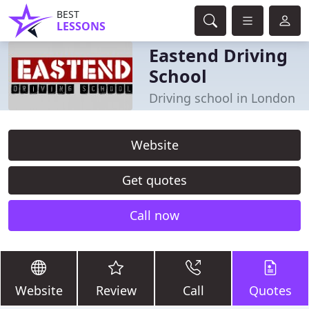
BEST
LESSONS
Eastend Driving
School
Driving school in London
Website
Get quotes
Call now
Website
Review
Call
Quotes