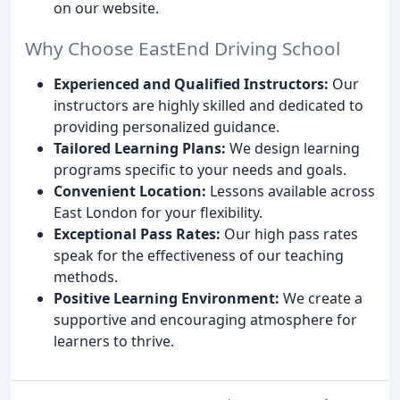
on our website.
Why Choose EastEnd Driving School
Experienced and Qualified Instructors:
Our
instructors are highly skilled and dedicated to
providing personalized guidance.
Tailored Learning Plans:
We design learning
programs specific to your needs and goals.
Convenient Location:
Lessons available across
East London for your flexibility.
Exceptional Pass Rates:
Our high pass rates
speak for the effectiveness of our teaching
methods.
Positive Learning Environment:
We create a
supportive and encouraging atmosphere for
learners to thrive.