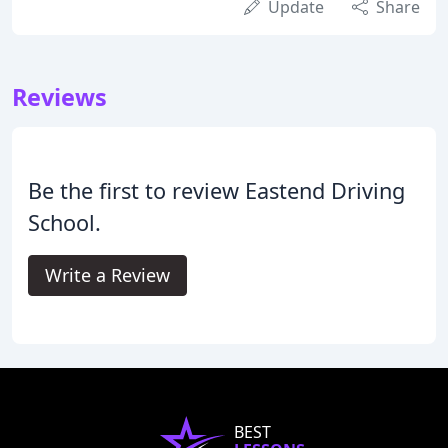
Update
Share
Reviews
Be the first to review Eastend Driving
School.
Write a Review
BEST